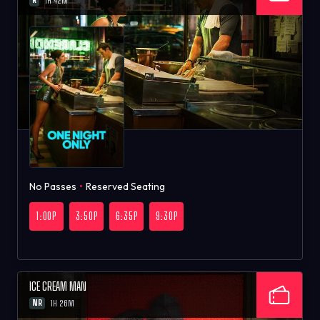
1H 42M
No Passes
•
Reserved Seating
1:00P
3:50P
6:35P
9:30P
ICE CREAM MAN
NR
1H 26M