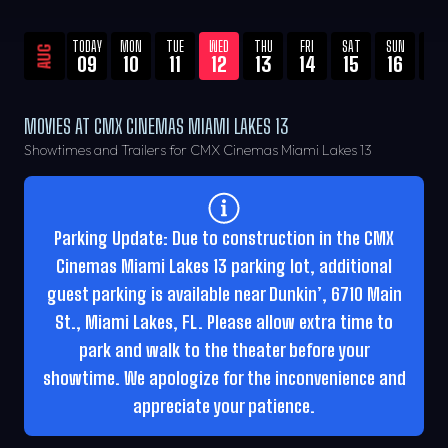
TODAY
MON
TUE
WED
THU
FRI
SAT
SUN
MO
AUG
09
10
11
12
13
14
15
16
17
MOVIES AT CMX CINEMAS MIAMI LAKES 13
Showtimes and Trailers for CMX Cinemas Miami Lakes 13
Parking Update: Due to construction in the CMX
Cinemas Miami Lakes 13 parking lot, additional
guest parking is available near Dunkin’, 6710 Main
St., Miami Lakes, FL. Please allow extra time to
park and walk to the theater before your
showtime. We apologize for the inconvenience and
appreciate your patience.