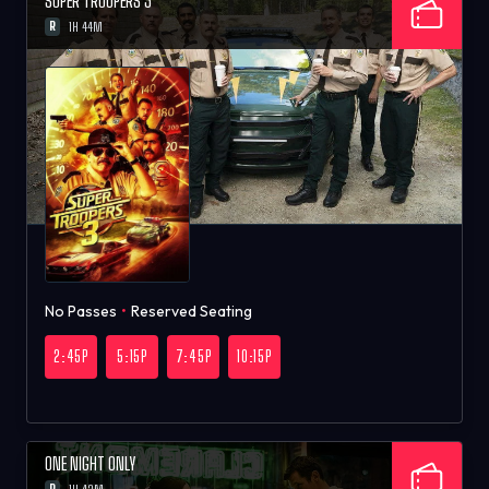
SUPER TROOPERS 3
R
1H 44M
No Passes
•
Reserved Seating
2:45P
5:15P
7:45P
10:15P
ONE NIGHT ONLY
R