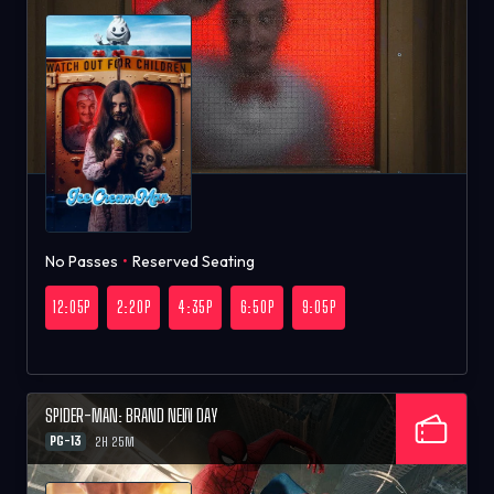
No Passes
•
Reserved Seating
12:05P
2:20P
4:35P
6:50P
9:05P
SPIDER-MAN: BRAND NEW DAY
PG-13
2H 25M