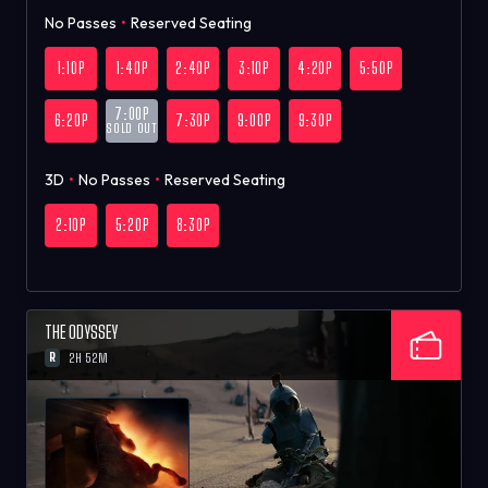
No Passes
•
Reserved Seating
1:10P
1:40P
2:40P
3:10P
4:20P
5:50P
7:00P
6:20P
7:30P
9:00P
9:30P
SOLD OUT
3D
•
No Passes
•
Reserved Seating
2:10P
5:20P
8:30P
THE ODYSSEY
R
2H 52M