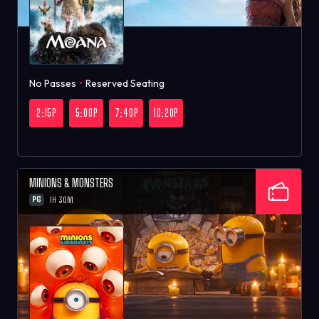
No Passes
•
Reserved Seating
2:15P
5:00P
7:40P
10:20P
MINIONS & MONSTERS
PG
1H 30M