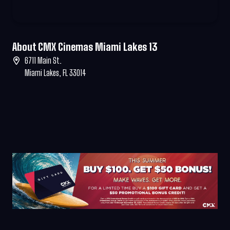
About CMX Cinemas Miami Lakes 13
6711 Main St.
Miami Lakes, FL 33014