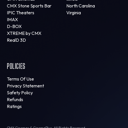
CMX Stone Sports Bar
North Carolina
IPIC Theaters
Virginia
IMAX
D-BOX
XTREME by CMX
RealD 3D
POLICIES
Terms Of Use
Privacy Statement
Safety Policy
Refunds
Ratings
CMX Cinemas & CinemaPlus. All Rights Reserved.