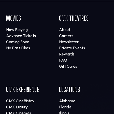
MOVIES
CMX THEATRES
Now Playing
About
Advance Tickets
Careers
Coming Soon
Newsletter
No Pass Films
Private Events
Rewards
FAQ
Gift Cards
CMX EXPERIENCE
LOCATIONS
CMX CineBistro
Alabama
CMX Luxury
Florida
CMX Cinemas
Illinois