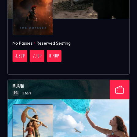
No Passes
•
Reserved Seating
3:30P
7:10P
9:40P
MOANA
PG
1H 55M