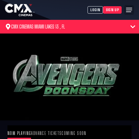
LOGIN
SIGN UP
CMX CINEMAS MIAMI LAKES 13 , FL
NOW PLAYING
ADVANCE TICKETS
COMING SOON