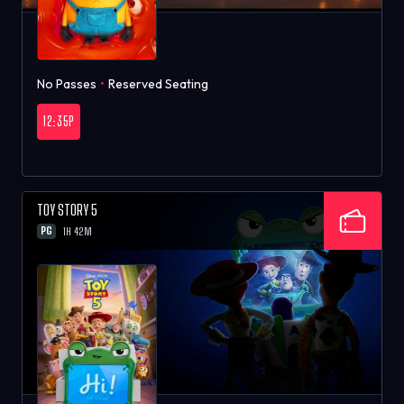
No Passes
•
Reserved Seating
12:35P
TOY STORY 5
PG
1H 42M