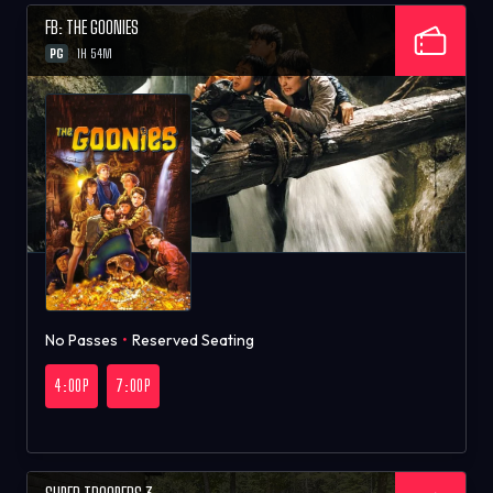
FB: THE GOONIES
PG
1H 54M
No Passes
•
Reserved Seating
4:00P
7:00P