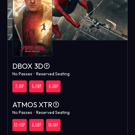
DBOX 3D
No Passes
•
Reserved Seating
2:10P
5:20P
8:30P
ATMOS XTR
No Passes
•
Reserved Seating
12:40P
3:50P
10:10P