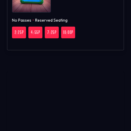
No Passes
•
Reserved Seating
2:25P
4:55P
7:25P
10:00P