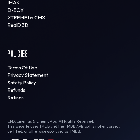
IMAX
D-BOX
XTREME by CMX
RealD 3D
POLICIES
Terms Of Use
Privacy Statement
Safety Policy
Refunds
Ratings
CMX Cinemas & CinemaPlus. All Rights Reserved.
This website uses TMDB and the TMDB APIs but is not endorsed,
certified, or otherwise approved by TMDB.