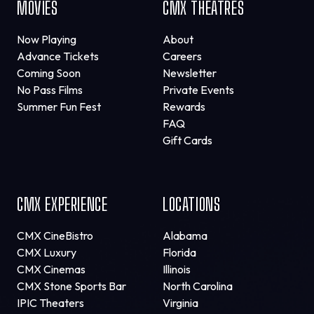
MOVIES
CMX THEATRES
Now Playing
About
Advance Tickets
Careers
Coming Soon
Newsletter
No Pass Films
Private Events
Summer Fun Fest
Rewards
FAQ
Gift Cards
CMX EXPERIENCE
LOCATIONS
CMX CineBistro
Alabama
CMX Luxury
Florida
CMX Cinemas
Illinois
CMX Stone Sports Bar
North Carolina
IPIC Theaters
Virginia