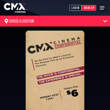
LOGIN
SIGN UP
CHOOSE A LOCATION