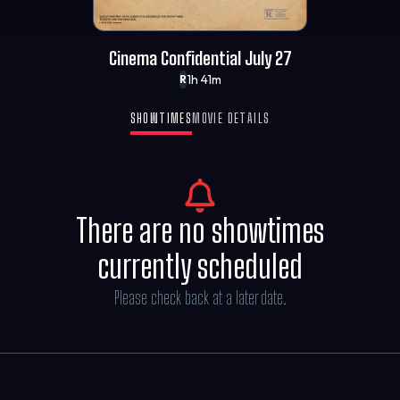
Cinema Confidential July 27
1h 41m
R
SHOWTIMES
MOVIE DETAILS
There are no showtimes
currently scheduled
Please check back at a later date.