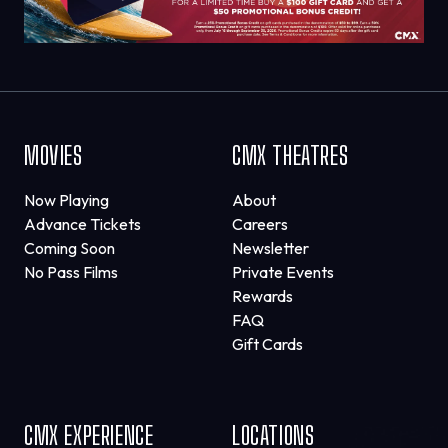
MOVIES
CMX THEATRES
Now Playing
About
Advance Tickets
Careers
Coming Soon
Newsletter
No Pass Films
Private Events
Rewards
FAQ
Gift Cards
CMX EXPERIENCE
LOCATIONS