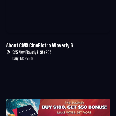
About CMX CineBistro Waverly 6
525 New Waverly Pl Ste 203
Cary, NC 27518