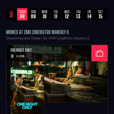
TODAY
SUN
MON
TUE
WED
THU
FRI
SAT
SU
AUG
08
09
10
11
12
13
14
15
16
MOVIES AT CMX CINEBISTRO WAVERLY 6
Showtimes and Trailers for CMX CineBistro Waverly 6
ONE NIGHT ONLY
R
1H 42M