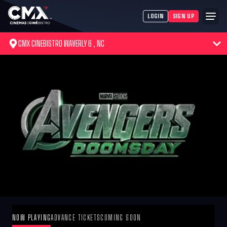
LOGIN
SIGN UP
CMX CINEBISTRO WAVERLY 6 , NC
NOW PLAYING
ADVANCE TICKETS
COMING SOON