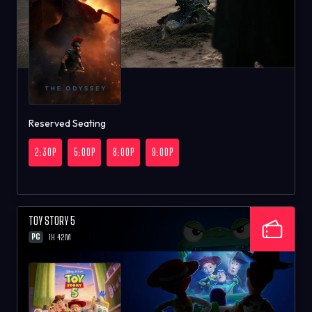
Reserved Seating
2:30P
5:00P
8:00P
9:00P
TOY STORY 5
PG
1H 42M