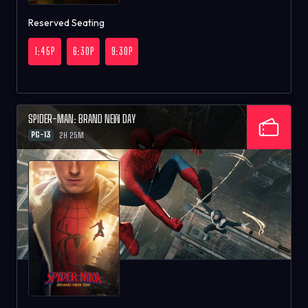
Reserved Seating
1:45P
6:30P
9:30P
SPIDER-MAN: BRAND NEW DAY
PG-13
2H 25M