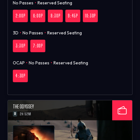
No Passes
•
Reserved Seating
2:00P
6:00P
8:30P
9:45P
10:30P
3D
•
No Passes
•
Reserved Seating
3:30P
7:00P
OCAP
•
No Passes
•
Reserved Seating
4:30P
THE ODYSSEY
R
2H 52M