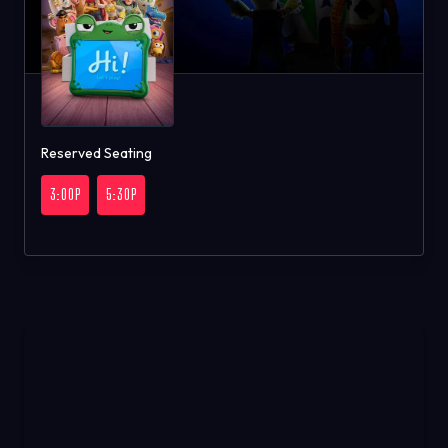
Reserved Seating
3:00P
5:30P