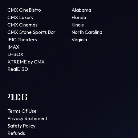
CMX CineBistro
Alabama
CMX Luxury
Florida
CMX Cinemas
Illinois
CMX Stone Sports Bar
North Carolina
IPIC Theaters
Virginia
IMAX
D-BOX
XTREME by CMX
RealD 3D
POLICIES
Terms Of Use
Privacy Statement
Safety Policy
Refunds