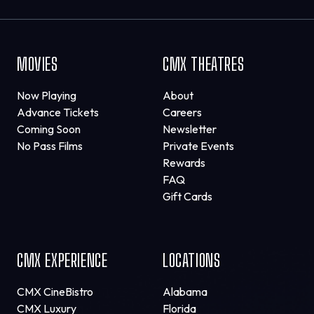
MOVIES
CMX THEATRES
Now Playing
About
Advance Tickets
Careers
Coming Soon
Newsletter
No Pass Films
Private Events
Rewards
FAQ
Gift Cards
CMX EXPERIENCE
LOCATIONS
CMX CineBistro
Alabama
CMX Luxury
Florida