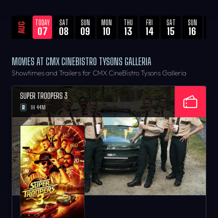
TODAY
SAT
SUN
MON
THU
FRI
SAT
SUN
WE
AUG
07
08
09
10
13
14
15
16
19
MOVIES AT CMX CINEBISTRO TYSONS GALLERIA
Showtimes and Trailers for CMX CineBistro Tysons Galleria
SUPER TROOPERS 3
R
1H 44M