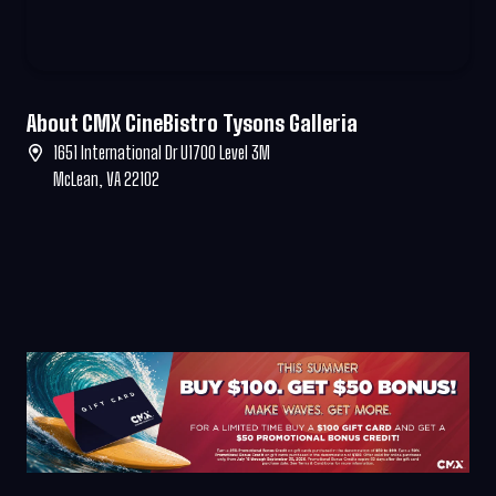
About CMX CineBistro Tysons Galleria
1651 International Dr U1700 Level 3M
McLean, VA 22102