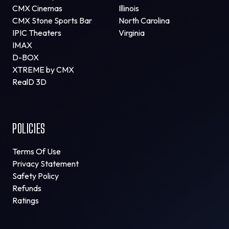
CMX Cinemas
Illinois
CMX Stone Sports Bar
North Carolina
IPIC Theaters
Virginia
IMAX
D-BOX
XTREME by CMX
RealD 3D
POLICIES
Terms Of Use
Privacy Statement
Safety Policy
Refunds
Ratings