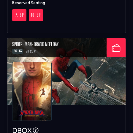
Reserved Seating
7:15P
10:15P
SPIDER-MAN: BRAND NEW DAY
PG-13
2H 25M
DBOX