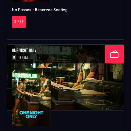
No Passes
•
Reserved Seating
8:45P
ONE NIGHT ONLY
R
1H 42M