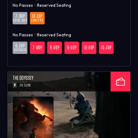
No Passes
•
Reserved Seating
7:00P
10:30P
SOLD OUT
LIMITED
No Passes
•
Reserved Seating
6:30P
7:00P
8:00P
9:00P
10:00P
10:30P
EXPIRED
THE ODYSSEY
R
2H 52M