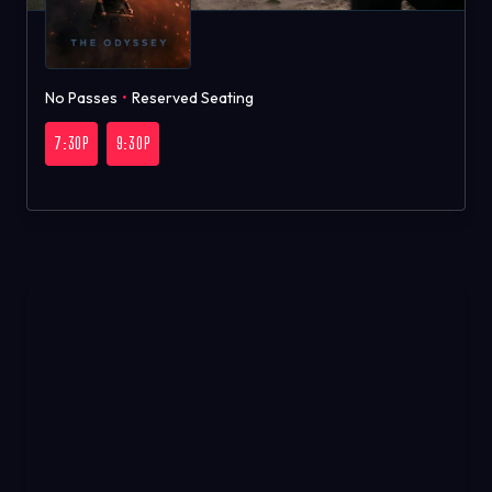
No Passes
•
Reserved Seating
7:30P
9:30P