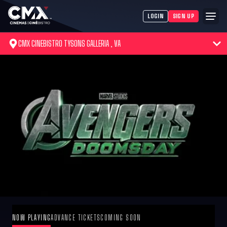
LOGIN
SIGN UP
CMX CINEBISTRO TYSONS GALLERIA , VA
NOW PLAYING
ADVANCE TICKETS
COMING SOON