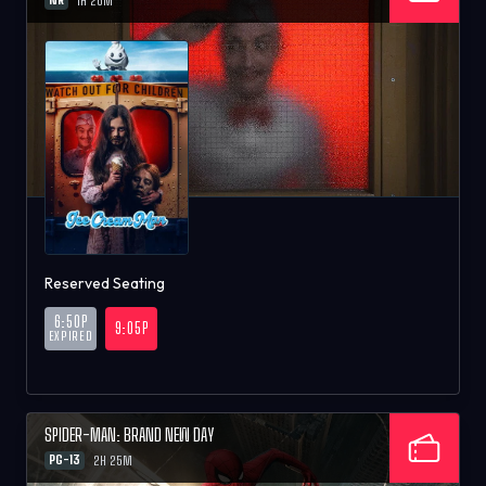
1H 26M
Reserved Seating
6:50P
9:05P
EXPIRED
SPIDER-MAN: BRAND NEW DAY
PG-13
2H 25M