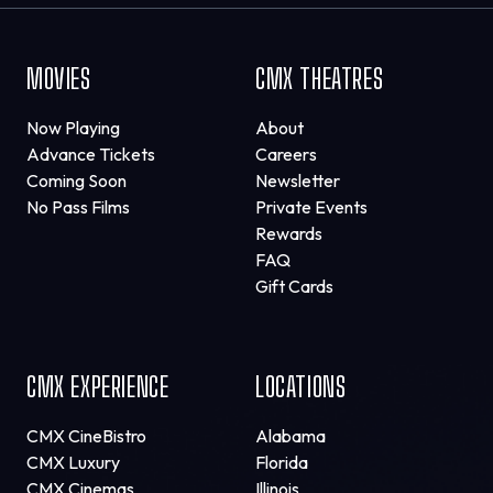
MOVIES
CMX THEATRES
Now Playing
About
Advance Tickets
Careers
Coming Soon
Newsletter
No Pass Films
Private Events
Rewards
FAQ
Gift Cards
CMX EXPERIENCE
LOCATIONS
CMX CineBistro
Alabama
CMX Luxury
Florida
CMX Cinemas
Illinois