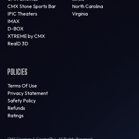
CMX Stone Sports Bar
North Carolina
IPIC Theaters
Virginia
IMAX
D-BOX
XTREME by CMX
RealD 3D
POLICIES
Terms Of Use
Privacy Statement
Safety Policy
Refunds
Ratings
CMX Cinemas & CinemaPlus. All Rights Reserved.