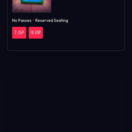
No Passes
•
Reserved Seating
7:25P
10:00P