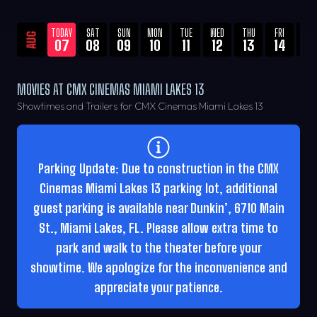
TODAY
SAT
SUN
MON
TUE
WED
THU
FRI
SA
AUG
07
08
09
10
11
12
13
14
15
MOVIES AT CMX CINEMAS MIAMI LAKES 13
Showtimes and Trailers for CMX Cinemas Miami Lakes 13
Parking Update: Due to construction in the CMX
Cinemas Miami Lakes 13 parking lot, additional
guest parking is available near Dunkin’, 6710 Main
St., Miami Lakes, FL. Please allow extra time to
park and walk to the theater before your
showtime. We apologize for the inconvenience and
appreciate your patience.