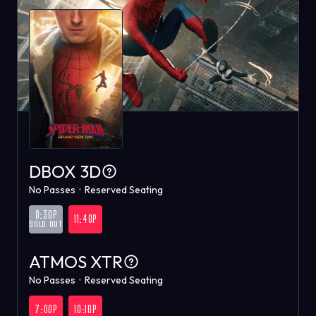
DBOX 3D
No Passes
•
Reserved Seating
8:30P
11:40P
SOLD OUT
ATMOS XTR
No Passes
•
Reserved Seating
7:00P
10:10P