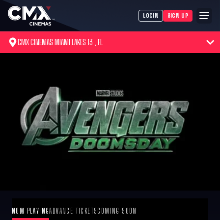
LOGIN
SIGN UP
CMX CINEMAS MIAMI LAKES 13 , FL
NOW PLAYING
ADVANCE TICKETS
COMING SOON