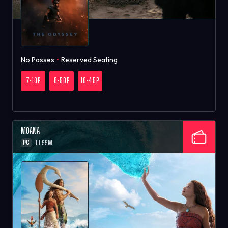
No Passes
•
Reserved Seating
7:10P
8:50P
10:45P
MOANA
PG
1H 55M