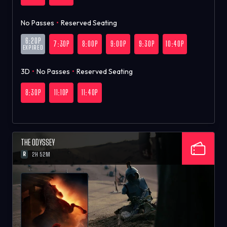
No Passes
•
Reserved Seating
6:20P
7:30P
8:00P
9:00P
9:30P
10:40P
EXPIRED
3D
•
No Passes
•
Reserved Seating
8:30P
11:10P
11:40P
THE ODYSSEY
R
2H 52M