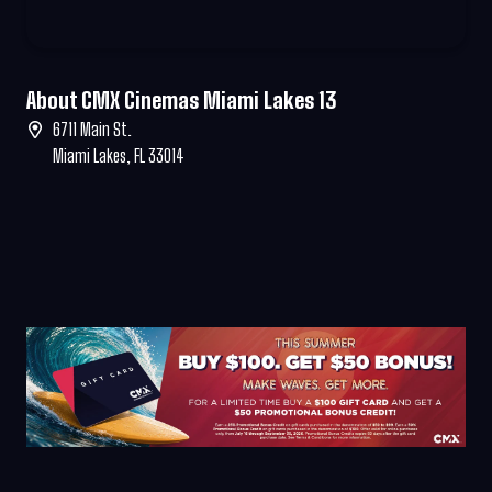
About CMX Cinemas Miami Lakes 13
6711 Main St.
Miami Lakes, FL 33014