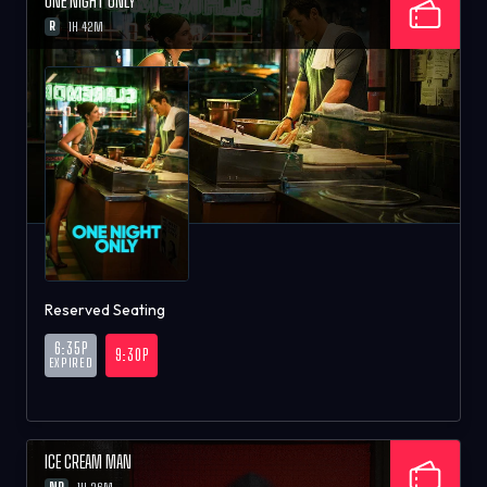
ONE NIGHT ONLY
R
1H 42M
Reserved Seating
6:35P
9:30P
EXPIRED
ICE CREAM MAN
NR