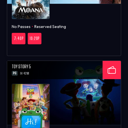
No Passes
•
Reserved Seating
7:40P
10:20P
TOY STORY 5
PG
1H 42M