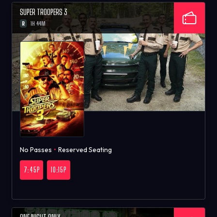
SUPER TROOPERS 3
R
1H 44M
No Passes
•
Reserved Seating
7:45P
10:15P