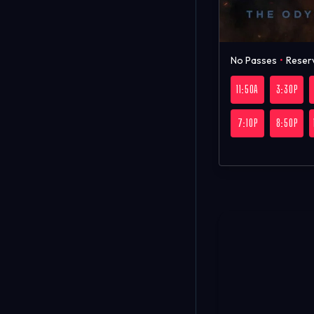
No Passes
•
Reser
11:50A
3:30P
7:10P
8:50P