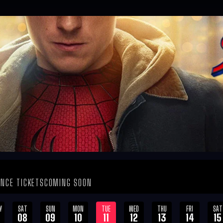
NCE TICKETS
COMING SOON
Y
SAT
SUN
MON
TUE
WED
THU
FRI
SAT
08
09
10
11
12
13
14
15