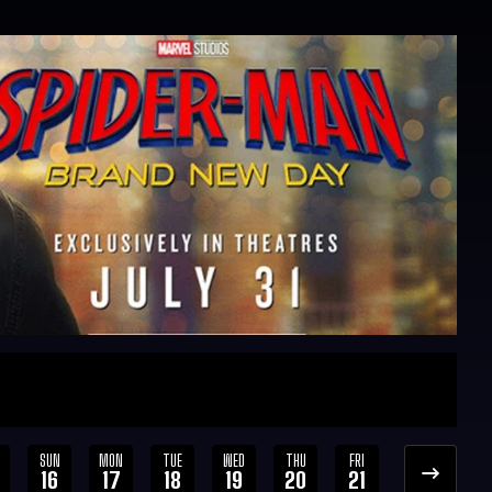
SUN
MON
TUE
WED
THU
FRI
SAT
SUN
16
17
18
19
20
21
22
23