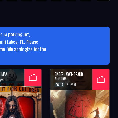
 13 parking lot,
ami Lakes, FL. Please
ime. We apologize for the
M MAN
SPIDER-MAN: BRAND
NEW DAY
26M
PG-13
2H 25M