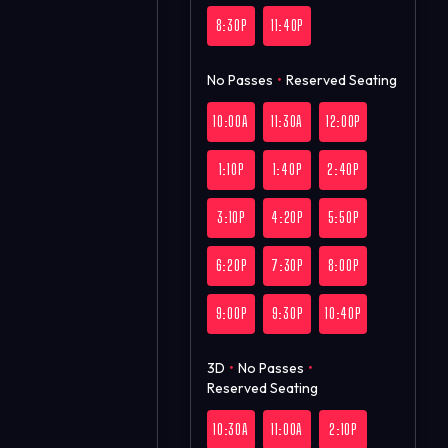
8:30P
11:40P
No Passes
•
Reserved Seating
10:00A
11:30A
12:00P
1:10P
1:40P
2:40P
3:10P
4:20P
5:50P
6:20P
7:30P
8:00P
9:00P
9:30P
10:40P
3D
•
No Passes
•
Reserved Seating
10:30A
11:00A
2:10P