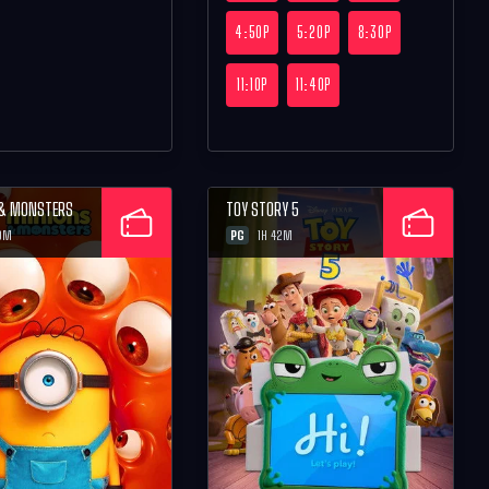
4:50P
5:20P
8:30P
11:10P
11:40P
 & MONSTERS
TOY STORY 5
PG
0M
1H 42M