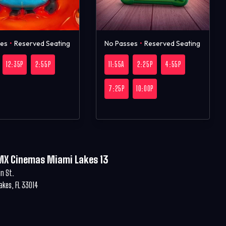
ses
•
Reserved Seating
No Passes
•
Reserved Seating
12:35P
2:55P
11:55A
2:25P
4:55P
7:25P
10:00P
MX Cinemas Miami Lakes 13
in St.
akes, FL 33014