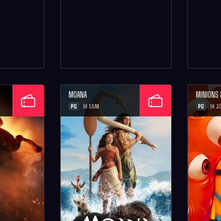
MOANA
MINIONS
PG
PG
1H 55M
1H 3