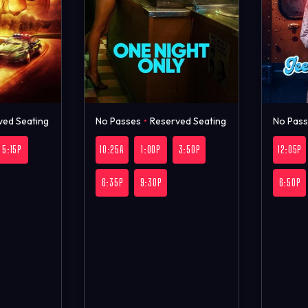
ved Seating
No Passes
•
Reserved Seating
No Pas
5:15P
10:25A
1:00P
3:50P
12:05P
6:35P
9:30P
6:50P