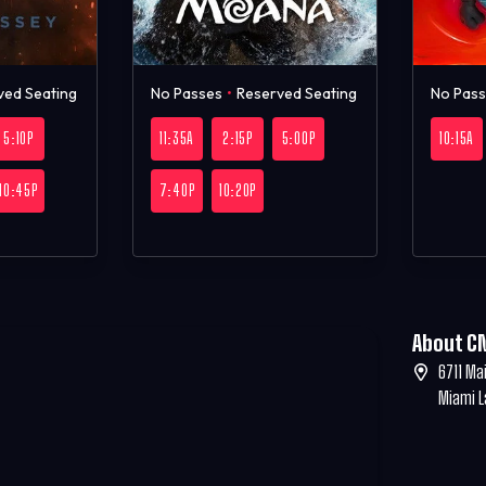
ved Seating
No Passes
•
Reserved Seating
No Pas
5:10P
11:35A
2:15P
5:00P
10:15A
10:45P
7:40P
10:20P
About C
6711 Ma
Miami L