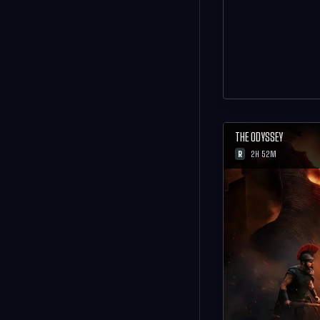
THE ODYSSEY
R
2H 52M