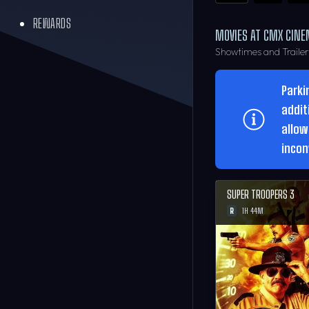
REWARDS
MOVIES AT CMX CINE
Showtimes and Traile
Parki
addit
allow
incon
SUPER TROOPERS 3
R
1H 44M