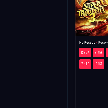
No Passes
•
Reser
12:15P
2:45P
7:45P
10:15P