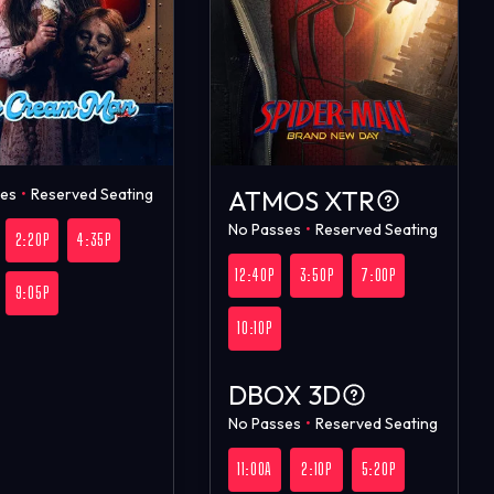
ses
•
Reserved Seating
ATMOS XTR
No Passes
•
Reserved Seating
2:20P
4:35P
12:40P
3:50P
7:00P
9:05P
10:10P
DBOX 3D
No Passes
•
Reserved Seating
11:00A
2:10P
5:20P