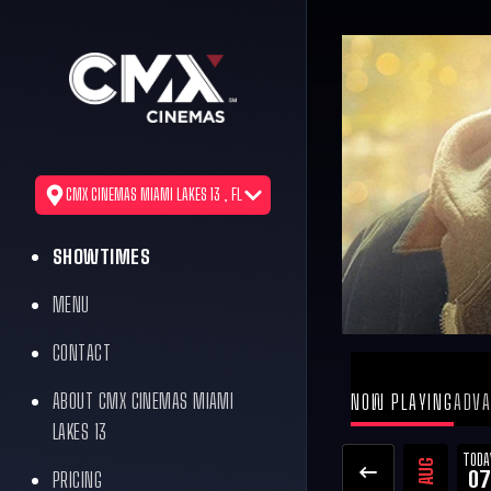
CMX CINEMAS MIAMI LAKES 13 , FL
SHOWTIMES
MENU
CONTACT
ABOUT CMX CINEMAS MIAMI
NOW PLAYING
ADVA
LAKES 13
TODA
AUG
07
PRICING