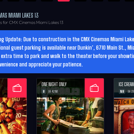
MAS MIAMI LAKES 13
rs for CMX Cinemas Miami Lakes 13
ng Update: Due to construction in the CMX Cinemas Miami Lakes
ional guest parking is available near Dunkin’, 6710 Main St., Mi
 extra time to park and walk to the theater before your showt
venience and appreciate your patience.
ONE NIGHT ONLY
ICE CREA
R
NR
1H 42M
1H 