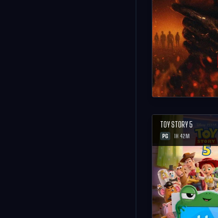
TOY STORY 5
PG
1H 42M