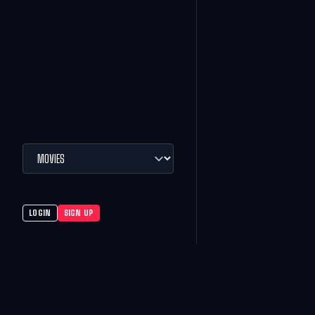
LOGIN
SIGN UP