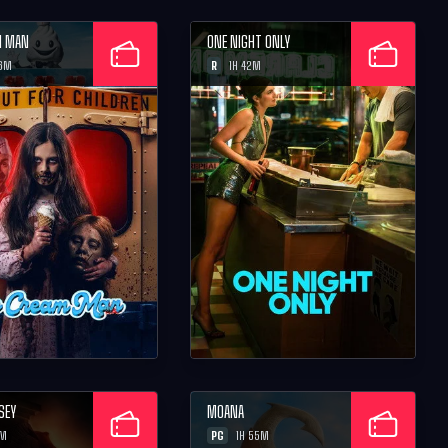
M MAN
ONE NIGHT ONLY
R
26M
1H 42M
SEY
MOANA
PG
2M
1H 55M