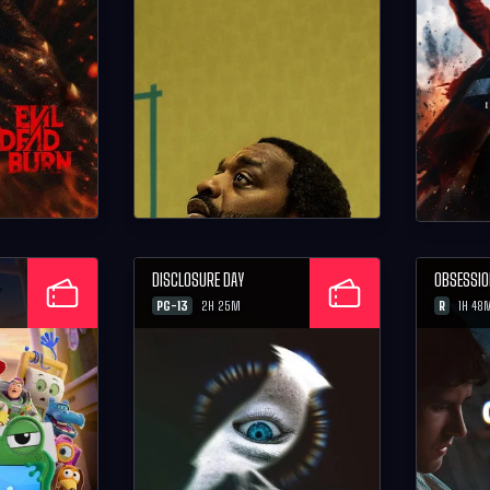
DISCLOSURE DAY
OBSESSI
PG-13
R
2H 25M
1H 48