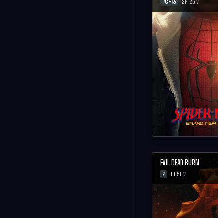
PG-13
2H 25M
EVIL DEAD BURN
R
1H 50M