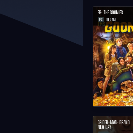
FB: THE GOONIES
PG
1H 54M
SPIDER-MAN: BRAND
NEW DAY