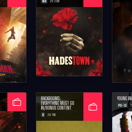
NR
2H 21M
BACKROOMS:
YOUNG W
EVERYTHING MUST GO
PG-13
2
W/BONUS CONTENT
R
2H 7M