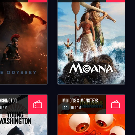
ASHINGTON
MINIONS & MONSTERS
PG
H 5M
1H 30M