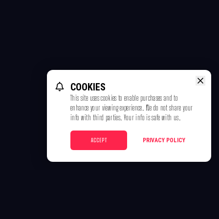
COOKIES
This site uses cookies to enable purchases and to
enhance your viewing experience. We do not share your
info with third parties. Your info is safe with us.
ACCEPT
PRIVACY POLICY