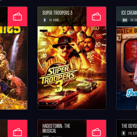
SUPER TROOPERS 3
ICE CREA
R
NR
1H 44M
1H 
HADESTOWN: THE
THE ODYS
MUSICAL
R
2H 5