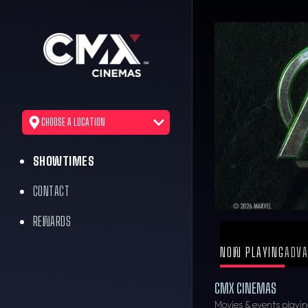
CHOOSE A LOCATION
SHOWTIMES
CONTACT
REWARDS
NOW PLAYING
ADVA
CMX CINEMAS
Movies & events playin