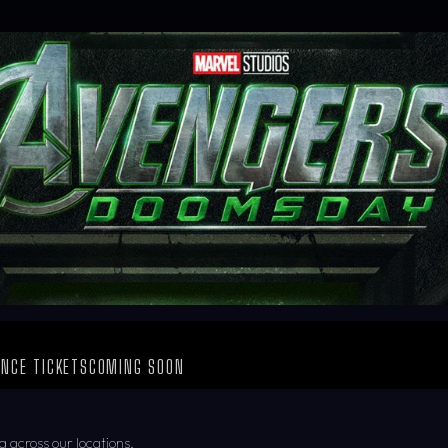
NCE TICKETS
COMING SOON
g across our locations.