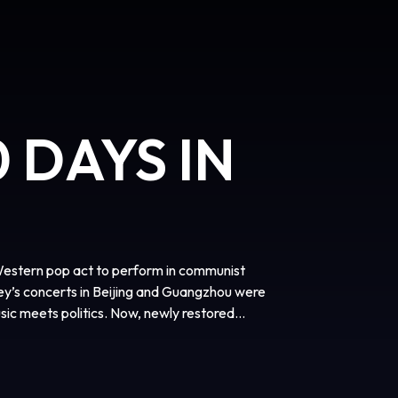
 DAYS IN
Western pop act to perform in communist
y’s concerts in Beijing and Guangzhou were
sic meets politics. Now, newly restored
onic tour that helped launch WHAM! to global