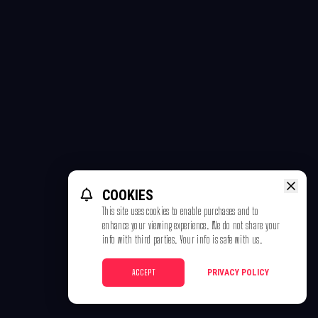
COOKIES
This site uses cookies to enable purchases and to
enhance your viewing experience. We do not share your
info with third parties. Your info is safe with us.
ACCEPT
PRIVACY POLICY