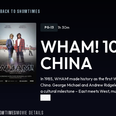
BACK TO SHOWTIMES
1h 30m
PG-13
WHAM! 10
CHINA
In 1985, WHAM! made history as the first 
China. George Michael and Andrew Ridgele
a cultural milestone – East meets West, mu
footage reveals the untold story of the ic
MORE
superstardom.
OWTIMES
MOVIE DETAILS