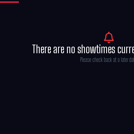
There are no showtimes curr
Please check back at a later da