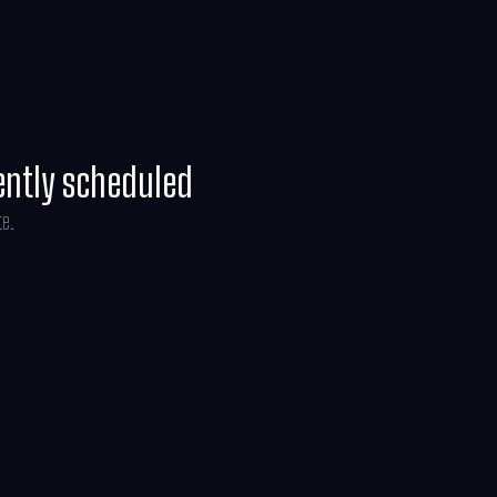
ently scheduled
te.