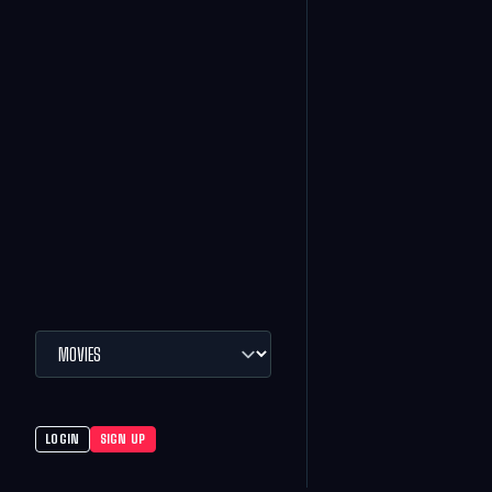
LOGIN
SIGN UP