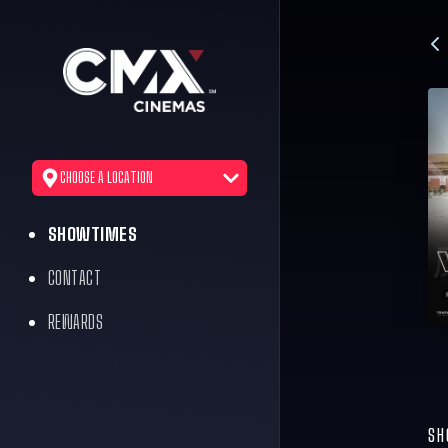
CHOOSE A LOCATION
SHOWTIMES
CONTACT
REWARDS
SH