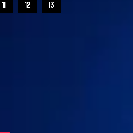
11
12
13