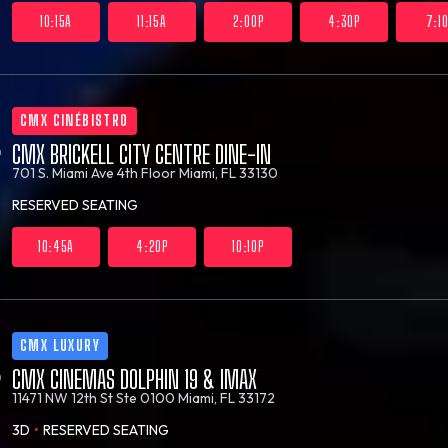
10:15A
11:15A
2:00P
4:30P
7:1
CMX CINÉBISTRO
CMX BRICKELL CITY CENTRE DINE-IN
701 S. Miami Ave 4th Floor
Miami, FL 33130
RESERVED SEATING
10:45A
4:20P
10:10P
CMX LUXURY
CMX CINEMAS DOLPHIN 19 & IMAX
11471 NW 12th St Ste 0100
Miami, FL 33172
3D
•
RESERVED SEATING