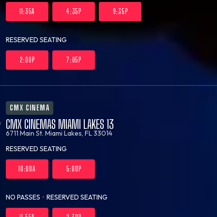
11:35A
4:35P
9:35P
RESERVED SEATING
2:00P
7:05P
CMX CINEMA
CMX CINEMAS MIAMI LAKES 13
6711 Main St.
Miami Lakes, FL 33014
RESERVED SEATING
10:00A
5:00P
NO PASSES
•
RESERVED SEATING