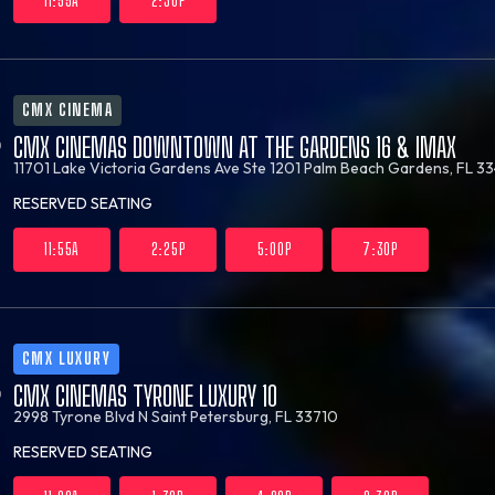
11:55A
2:30P
CMX CINEMA
CMX CINEMAS DOWNTOWN AT THE GARDENS 16 & IMAX
11701 Lake Victoria Gardens Ave Ste 1201
Palm Beach Gardens, FL 33
RESERVED SEATING
11:55A
2:25P
5:00P
7:30P
CMX LUXURY
CMX CINEMAS TYRONE LUXURY 10
2998 Tyrone Blvd N
Saint Petersburg, FL 33710
RESERVED SEATING