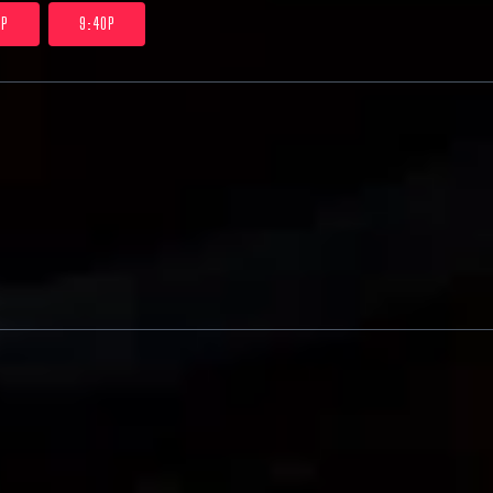
0P
9:40P