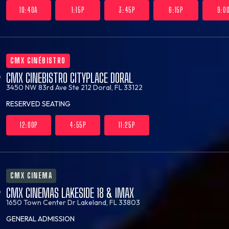
10:40A
1:15P
3:45P
6:15P
9:0
CMX CINÉBISTRO
CMX CINEBISTRO CITYPLACE DORAL
3450 NW 83rd Ave Ste 212
Doral, FL 33122
RESERVED SEATING
12:00P
4:55P
11:25P
CMX CINEMA
CMX CINEMAS LAKESIDE 18 & IMAX
1650 Town Center Dr
Lakeland, FL 33803
GENERAL ADMISSION