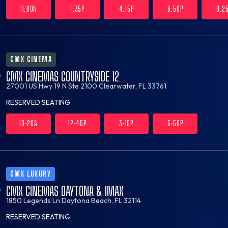
11:00A
1:35P
4:15P
6:50P
9:2
CMX CINEMA
CMX CINEMAS COUNTRYSIDE 12
27001 US Hwy 19 N Ste 2100
Clearwater, FL 33761
RESERVED SEATING
10:20A
12:45P
3:15P
5:50P
CMX LUXURY
CMX CINEMAS DAYTONA & IMAX
1850 Legends Ln
Daytona Beach, FL 32114
RESERVED SEATING