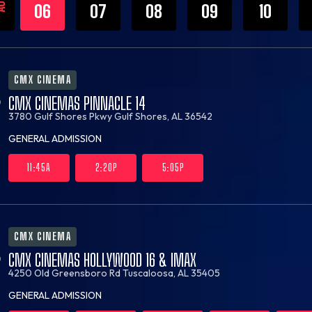
UG
06
07
08
09
10
CMX CINEMA
CMX CINEMAS PINNACLE 14
3780 Gulf Shores Pkwy
Gulf Shores, AL 36542
GENERAL ADMISSION
11:45A
2:20P
5:05P
CMX CINEMA
CMX CINEMAS HOLLYWOOD 16 & IMAX
4250 Old Greensboro Rd
Tuscaloosa, AL 35405
GENERAL ADMISSION