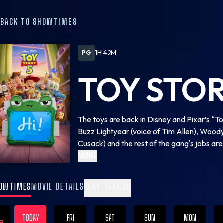
BACK TO SHOWTIMES
1H 42M
PG
TOY STOR
The toys are back in Disney and Pixar’s “Toy
Buzz Lightyear (voice of Tim Allen), Woody
Cusack) and the rest of the gang's jobs a
with Lilypad (voice of Greta Lee), a brand
MORE
disruptive ideas about what is best for thei
same?
OWTIMES
MOVIE DETAILS
PLAY TRAILER
TODAY
FRI
SAT
SUN
MON