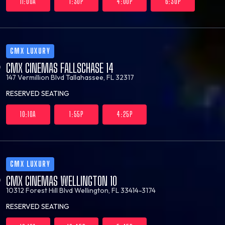
11:00A
1:30P
4:00P
6:30P
CMX LUXURY
CMX CINEMAS FALLSCHASE 14
147 Vermillion Blvd
Tallahassee, FL 32317
RESERVED SEATING
10:10A
1:55P
4:25P
CMX LUXURY
CMX CINEMAS WELLINGTON 10
10312 Forest Hill Blvd
Wellington, FL 33414-3174
RESERVED SEATING