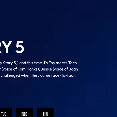
Y 5
 Story 5,” and this time it’s Toy meets Tech.
 (voice of Tom Hanks), Jessie (voice of Joan
re challenged when they come face-to-face
-new tablet device that arrives with her own
r kid, Bonnie. Will playtime ever be the
TUE
WED
THU