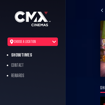
CHOOSE A LOCATION
SHOWTIMES
CONTACT
REWARDS
SH