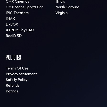
CMX Cinemas
Illinois
CMX Stone Sports Bar
North Carolina
IPIC Theaters
Virginia
IMAX
D-BOX
XTREME by CMX
RealD 3D
POLICIES
Terms Of Use
Privacy Statement
Safety Policy
Refunds
Ratings