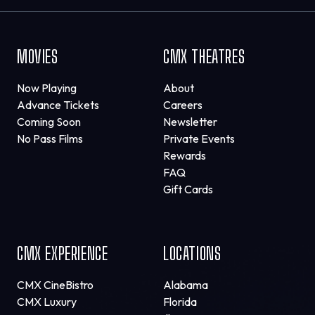
MOVIES
CMX THEATRES
Now Playing
About
Advance Tickets
Careers
Coming Soon
Newsletter
No Pass Films
Private Events
Rewards
FAQ
Gift Cards
CMX EXPERIENCE
LOCATIONS
CMX CineBistro
Alabama
CMX Luxury
Florida