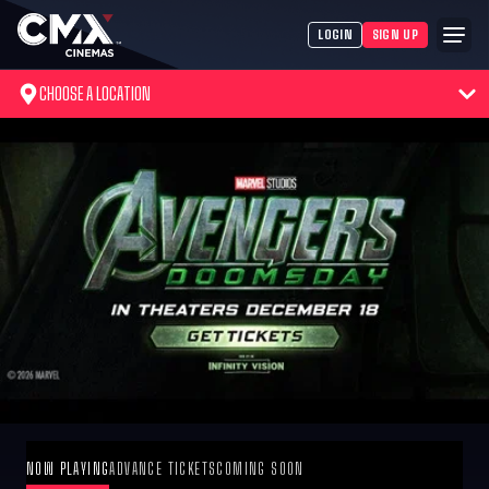
LOGIN
SIGN UP
CHOOSE A LOCATION
NOW PLAYING
ADVANCE TICKETS
COMING SOON