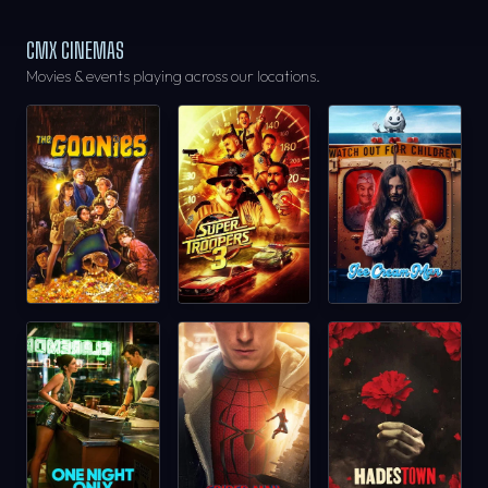
CMX CINEMAS
Movies & events playing across our locations.