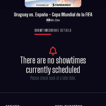
Uruguay vs. España - Copa Mundial de la FIFA
4h 0m
NR
SHOWTIMES
MOVIE DETAILS
There are no showtimes
currently scheduled
Please check back at a later date.