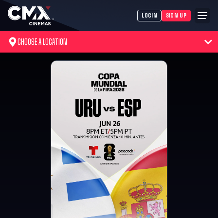
LOGIN
SIGN UP
CHOOSE A LOCATION