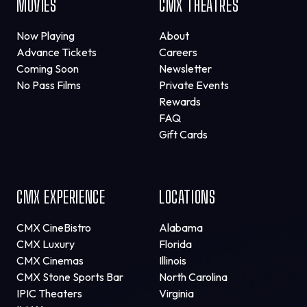
MOVIES
CMX THEATRES
Now Playing
About
Advance Tickets
Careers
Coming Soon
Newsletter
No Pass Films
Private Events
Rewards
FAQ
Gift Cards
CMX EXPERIENCE
LOCATIONS
CMX CineBistro
Alabama
CMX Luxury
Florida
CMX Cinemas
Illinois
CMX Stone Sports Bar
North Carolina
IPIC Theaters
Virginia