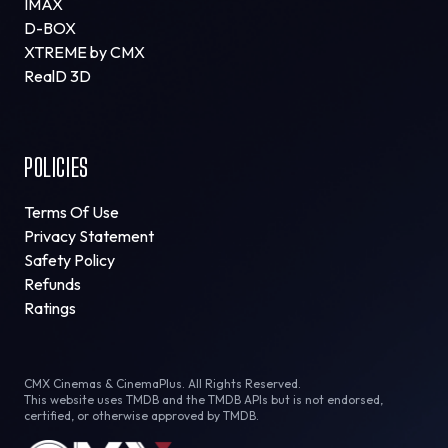
IMAX
D-BOX
XTREME by CMX
RealD 3D
POLICIES
Terms Of Use
Privacy Statement
Safety Policy
Refunds
Ratings
CMX Cinemas & CinemaPlus. All Rights Reserved.
This website uses TMDB and the TMDB APIs but is not endorsed,
certified, or otherwise approved by TMDB.