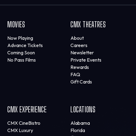
MOVIES
CMX THEATRES
Now Playing
About
Advance Tickets
Careers
Coming Soon
Newsletter
No Pass Films
Private Events
Rewards
FAQ
Gift Cards
CMX EXPERIENCE
LOCATIONS
CMX CineBistro
Alabama
CMX Luxury
Florida