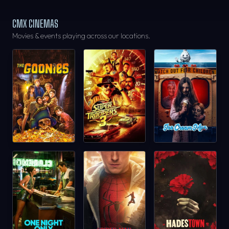
CMX CINEMAS
Movies & events playing across our locations.