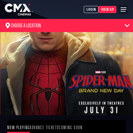
LOGIN
SIGN UP
CHOOSE A LOCATION
NOW PLAYING
ADVANCE TICKETS
COMING SOON