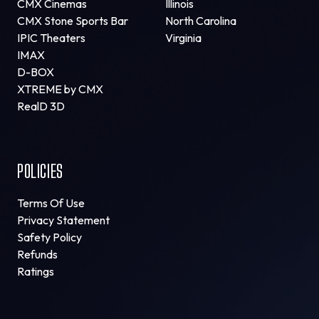
CMX Cinemas
Illinois
CMX Stone Sports Bar
North Carolina
IPIC Theaters
Virginia
IMAX
D-BOX
XTREME by CMX
RealD 3D
POLICIES
Terms Of Use
Privacy Statement
Safety Policy
Refunds
Ratings