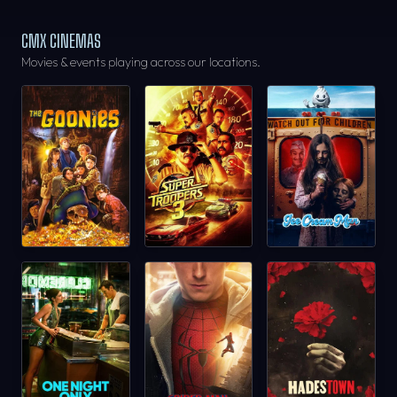
CMX CINEMAS
Movies & events playing across our locations.