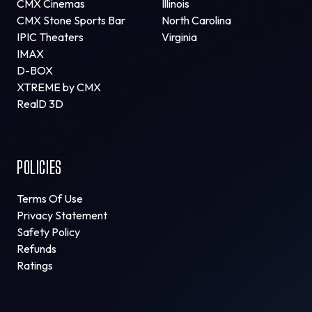
CMX Cinemas
Illinois
CMX Stone Sports Bar
North Carolina
IPIC Theaters
Virginia
IMAX
D-BOX
XTREME by CMX
RealD 3D
POLICIES
Terms Of Use
Privacy Statement
Safety Policy
Refunds
Ratings