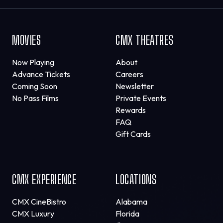
MOVIES
CMX THEATRES
Now Playing
About
Advance Tickets
Careers
Coming Soon
Newsletter
No Pass Films
Private Events
Rewards
FAQ
Gift Cards
CMX EXPERIENCE
LOCATIONS
CMX CineBistro
Alabama
CMX Luxury
Florida