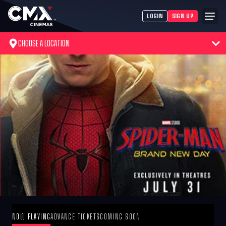
LOGIN
SIGN UP
CHOOSE A LOCATION
NOW PLAYING
ADVANCE TICKETS
COMING SOON