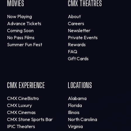
MOVIES
CMX THEATRES
Now Playing
About
Advance Tickets
Careers
Coming Soon
Newsletter
No Pass Films
Private Events
Summer Fun Fest
Rewards
FAQ
Gift Cards
CMX EXPERIENCE
LOCATIONS
CMX CineBistro
Alabama
CMX Luxury
Florida
CMX Cinemas
Illinois
CMX Stone Sports Bar
North Carolina
IPIC Theaters
Virginia