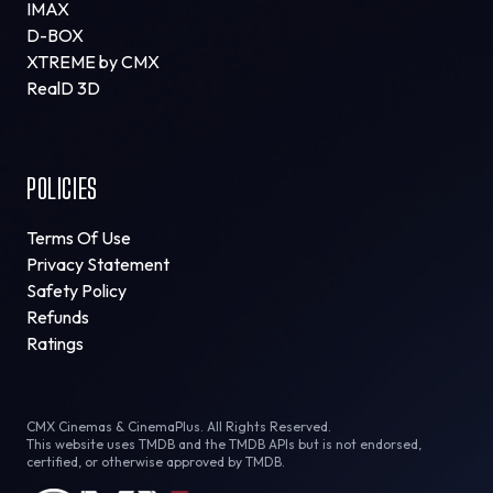
IMAX
D-BOX
XTREME by CMX
RealD 3D
POLICIES
Terms Of Use
Privacy Statement
Safety Policy
Refunds
Ratings
CMX Cinemas & CinemaPlus. All Rights Reserved.
This website uses TMDB and the TMDB APIs but is not endorsed,
certified, or otherwise approved by TMDB.