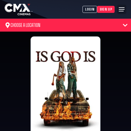
LOGIN
SIGN UP
CHOOSE A LOCATION