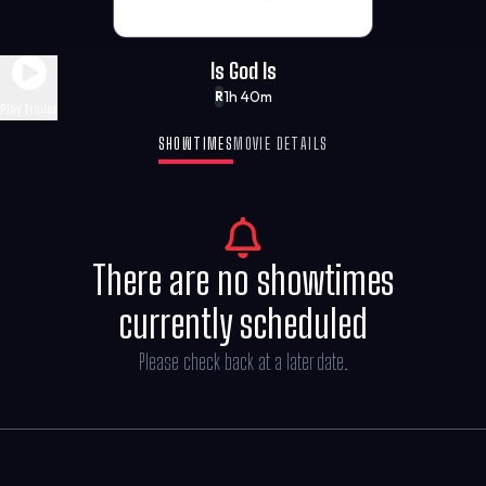
Is God Is
1h 40m
R
Play Trailer
SHOWTIMES
MOVIE DETAILS
There are no showtimes
currently scheduled
Please check back at a later date.