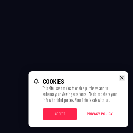
COOKIES
This site uses cookies to enable purchases and to
enhance your viewing experience. We do not share your
info with third parties. Your info is safe with us.
ACCEPT
PRIVACY POLICY