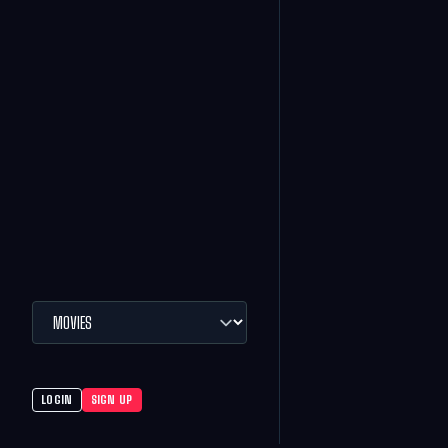
LOGIN
SIGN UP