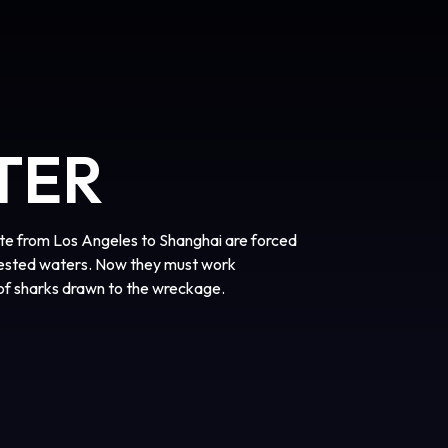
TER
ute from Los Angeles to Shanghai are forced
fested waters. Now they must work
of sharks drawn to the wreckage.