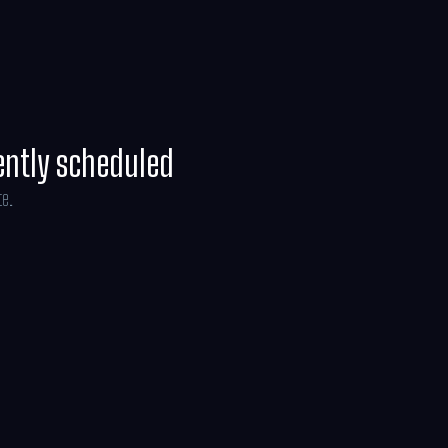
ently scheduled
te.