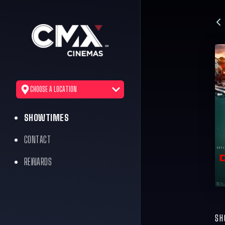
CHOOSE A LOCATION
SHOWTIMES
CONTACT
REWARDS
SH