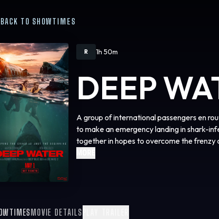
BACK TO SHOWTIMES
1h 50m
R
DEEP WA
A group of international passengers en ro
to make an emergency landing in shark-in
together in hopes to overcome the frenzy 
MORE
OWTIMES
MOVIE DETAILS
PLAY TRAILER