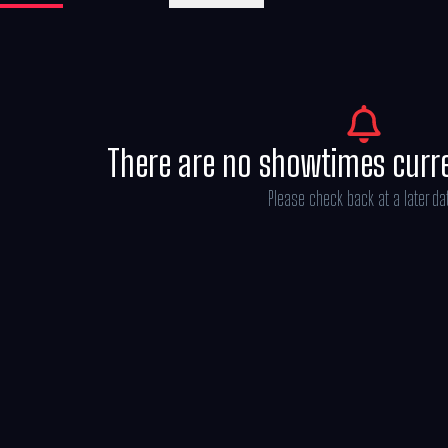
There are no showtimes curr
Please check back at a later da