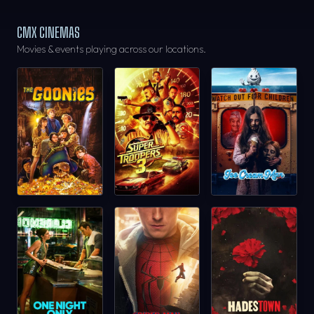
CMX CINEMAS
Movies & events playing across our locations.