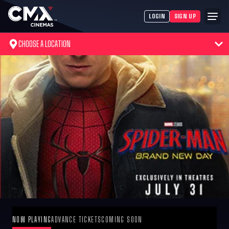
LOGIN
SIGN UP
CHOOSE A LOCATION
NOW PLAYING
ADVANCE TICKETS
COMING SOON