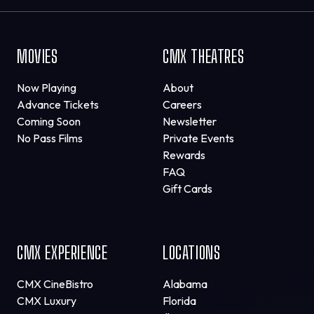
MOVIES
CMX THEATRES
Now Playing
About
Advance Tickets
Careers
Coming Soon
Newsletter
No Pass Films
Private Events
Rewards
FAQ
Gift Cards
CMX EXPERIENCE
LOCATIONS
CMX CineBistro
Alabama
CMX Luxury
Florida