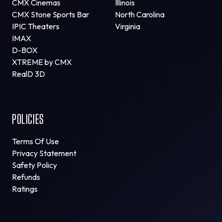
CMX Cinemas
Illinois
CMX Stone Sports Bar
North Carolina
IPIC Theaters
Virginia
IMAX
D-BOX
XTREME by CMX
RealD 3D
POLICIES
Terms Of Use
Privacy Statement
Safety Policy
Refunds
Ratings