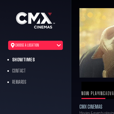
CHOOSE A LOCATION
SHOWTIMES
CONTACT
REWARDS
NOW PLAYING
ADVA
CMX CINEMAS
Movies & events playin