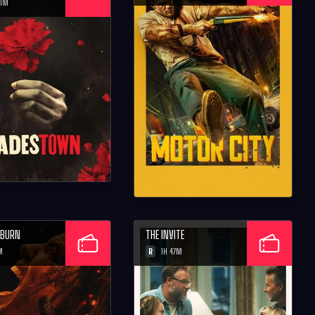
21M
D BURN
THE INVITE
R
M
1H 47M