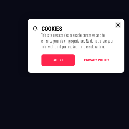
COOKIES
This site uses cookies to enable purchases and to
enhance your viewing experience. We do not share your
info with third parties. Your info is safe with us.
ACCEPT
PRIVACY POLICY
POLICIES