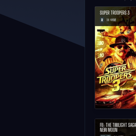
SUPER TROOPERS 3
R
1H 44M
FB: THE TWILIGHT SAGA
NEW MOON