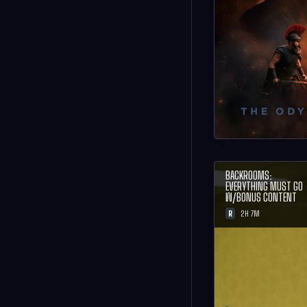
BACKROOMS:
EVERYTHING MUST GO
W/BONUS CONTENT
R
2H 7M