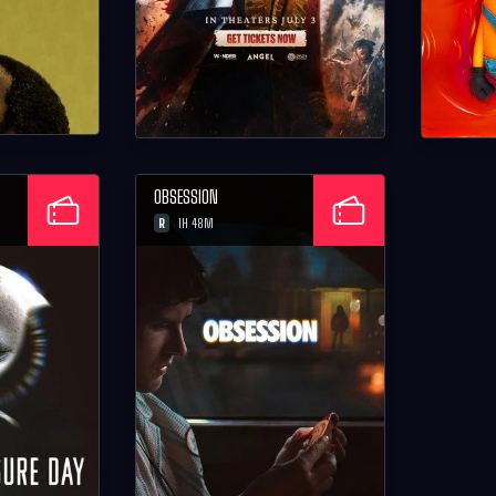
OBSESSION
R
1H 48M