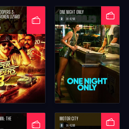
OOPERS 3:
ONE NIGHT ONLY
BROKEN LIZARD
R
1H 42M
T
M
WN: THE
MOTOR CITY
R
1H 43M