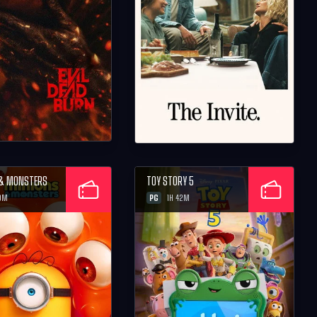
 & MONSTERS
TOY STORY 5
PG
0M
1H 42M