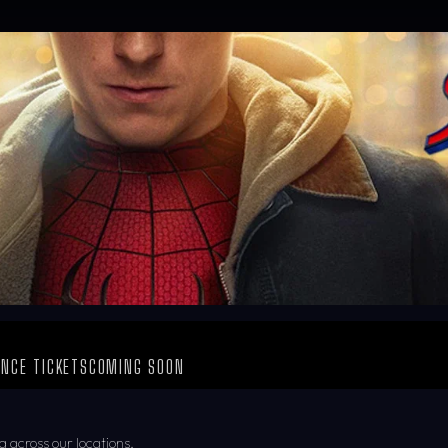
NCE TICKETS
COMING SOON
g across our locations.