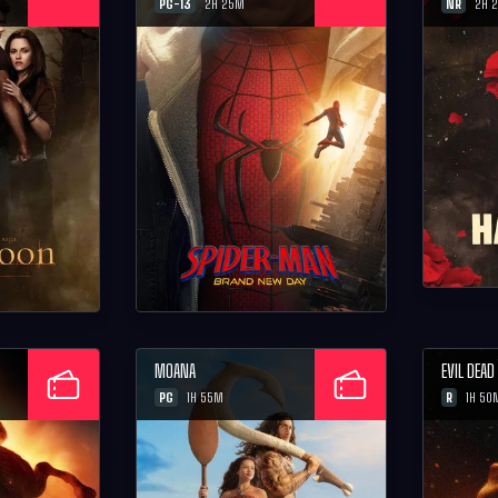
PG-13
NR
2H 25M
2H 
MOANA
EVIL DEA
PG
R
1H 55M
1H 50