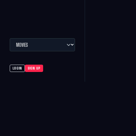
LOGIN
SIGN UP
MOVIES
CMX THEATRES