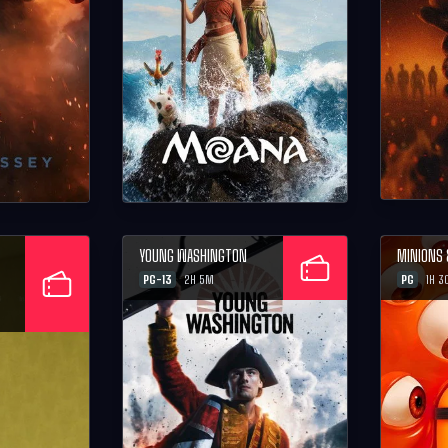
YOUNG WASHINGTON
MINIONS
PG-13
PG
2H 5M
1H 3