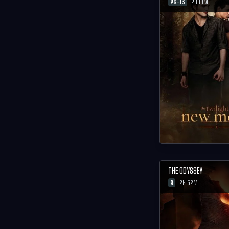
PG-13
2H 10M
THE ODYSSEY
R
2H 52M