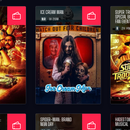
ICE CREAM MAN
SUPER TR
SPECIAL 
NR
1H 26M
FAN EVEN
R
2H 14
:
SPIDER-MAN: BRAND
HADESTO
NEW DAY
MUSICAL