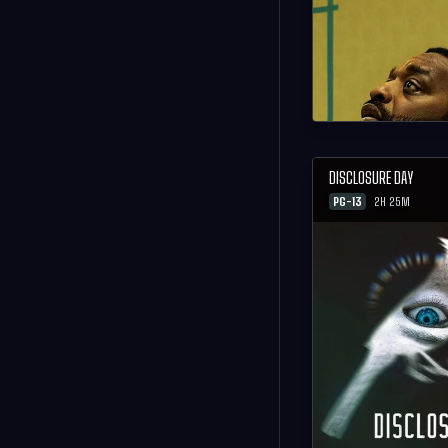
DISCLOSURE DAY
PG-13
2H 25M