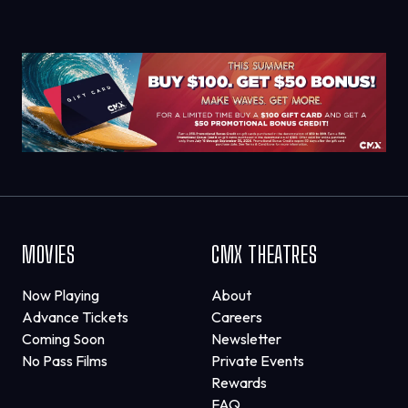
MOVIES
CMX THEATRES
Now Playing
About
Advance Tickets
Careers
Coming Soon
Newsletter
No Pass Films
Private Events
Rewards
FAQ