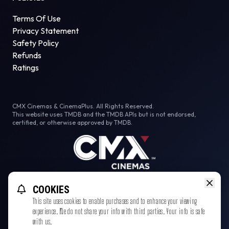
Terms Of Use
Privacy Statement
Safety Policy
Refunds
Ratings
CMX Cinemas & CinemaPlus. All Rights Reserved.
This website uses TMDB and the TMDB APIs but is not endorsed,
certified, or otherwise approved by TMDB.
Facebook
Instagram
Tiktok
COOKIES
This site uses cookies to enable purchases and to enhance your viewing
experience. We do not share your info with third parties. Your info is safe
with us.