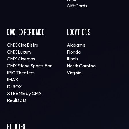
Gift Cards
CMX EXPERIENCE
LOCATIONS
CMX CineBistro
Alabama
CMX Luxury
Florida
CMX Cinemas
Illinois
CMX Stone Sports Bar
North Carolina
IPIC Theaters
Virginia
IMAX
D-BOX
XTREME by CMX
RealD 3D
POLICIES