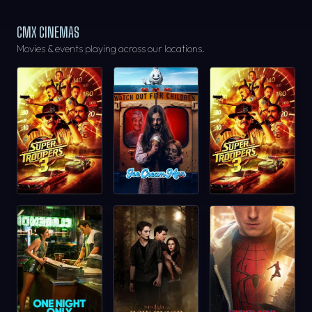
CMX CINEMAS
Movies & events playing across our locations.