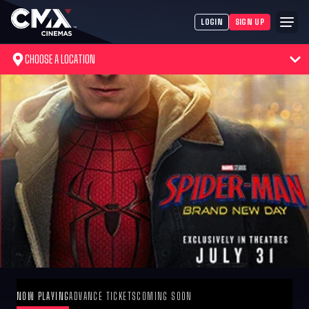
LOGIN
SIGN UP
CHOOSE A LOCATION
NOW PLAYING
ADVANCE TICKETS
COMING SOON