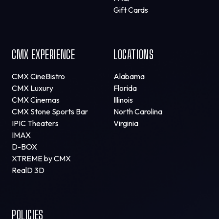
Gift Cards
CMX EXPERIENCE
LOCATIONS
CMX CineBistro
Alabama
CMX Luxury
Florida
CMX Cinemas
Illinois
CMX Stone Sports Bar
North Carolina
IPIC Theaters
Virginia
IMAX
D-BOX
XTREME by CMX
RealD 3D
POLICIES