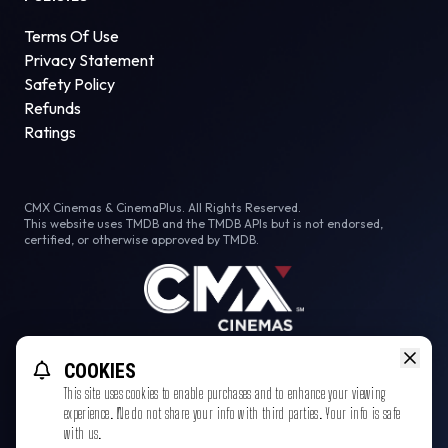
Terms Of Use
Privacy Statement
Safety Policy
Refunds
Ratings
CMX Cinemas & CinemaPlus. All Rights Reserved.
This website uses TMDB and the TMDB APIs but is not endorsed,
certified, or otherwise approved by TMDB.
Facebook
Instagram
Tiktok
COOKIES
This site uses cookies to enable purchases and to enhance your viewing
experience. We do not share your info with third parties. Your info is safe
with us.