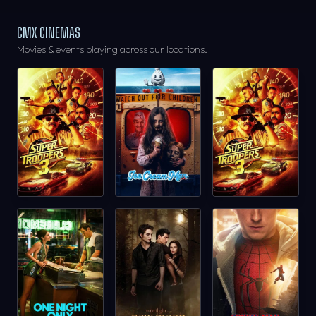
CMX CINEMAS
Movies & events playing across our locations.