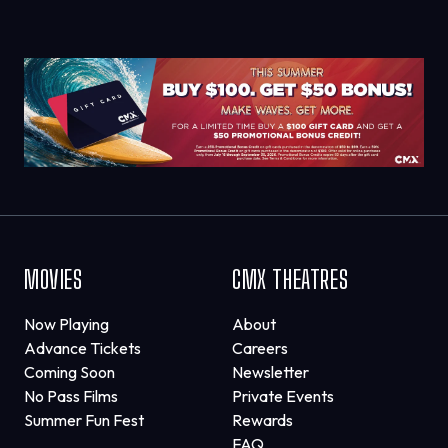
MOVIES
CMX THEATRES
Now Playing
About
Advance Tickets
Careers
Coming Soon
Newsletter
No Pass Films
Private Events
Summer Fun Fest
Rewards
FAQ