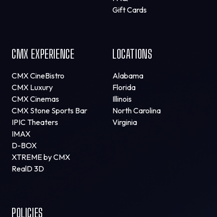
Gift Cards
CMX EXPERIENCE
LOCATIONS
CMX CineBistro
Alabama
CMX Luxury
Florida
CMX Cinemas
Illinois
CMX Stone Sports Bar
North Carolina
IPIC Theaters
Virginia
IMAX
D-BOX
XTREME by CMX
RealD 3D
POLICIES