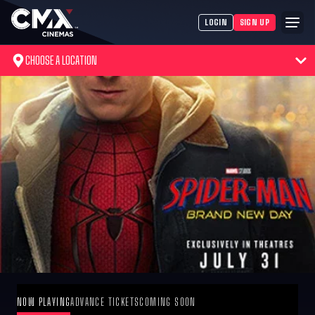
LOGIN
SIGN UP
CHOOSE A LOCATION
NOW PLAYING
ADVANCE TICKETS
COMING SOON