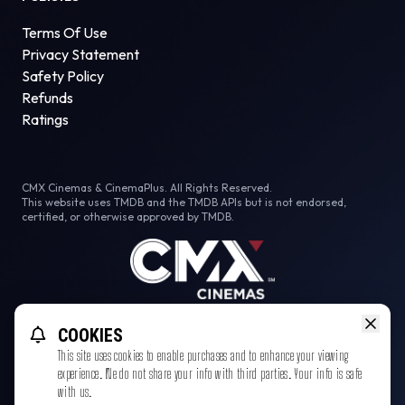
Terms Of Use
Privacy Statement
Safety Policy
Refunds
Ratings
CMX Cinemas & CinemaPlus. All Rights Reserved.
This website uses TMDB and the TMDB APIs but is not endorsed,
certified, or otherwise approved by TMDB.
Facebook
Instagram
Tiktok
COOKIES
This site uses cookies to enable purchases and to enhance your viewing
experience. We do not share your info with third parties. Your info is safe
with us.