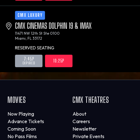
CMX LUXURY
CMX CINEMAS DOLPHIN 19 & IMAX
11471 NW 12th St Ste 0100
Miami, FL 33172
RESERVED SEATING
7:45P
10:25P
EXPIRED
MOVIES
CMX THEATRES
Now Playing
About
Advance Tickets
Careers
Coming Soon
Newsletter
No Pass Films
Private Events