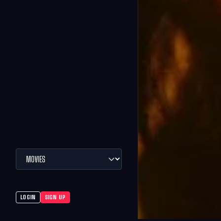
LOGIN
SIGN UP