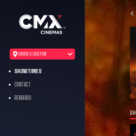
CHOOSE A LOCATION
SHOWTIMES
CONTACT
REWARDS
SH