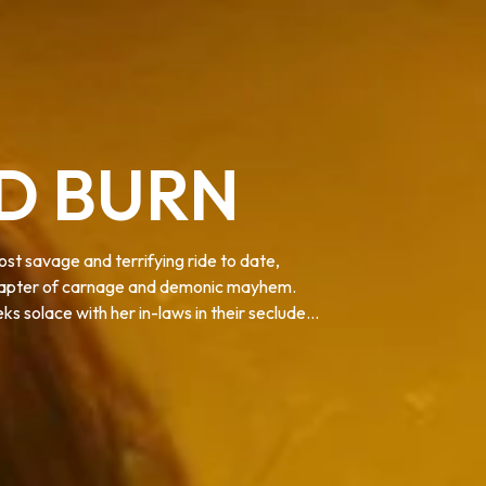
AD BURN
st savage and terrifying ride to date,
 chapter of carnage and demonic mayhem.
s solace with her in-laws in their secluded
formed into Deadites—turning the gathering
 discover that the vows she took in life...