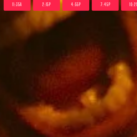
11:35A
2:15P
4:55P
7:45P
10:2