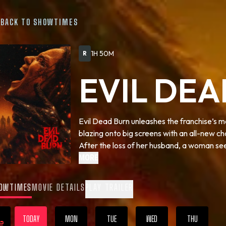
BACK TO SHOWTIMES
1H 50M
R
EVIL DE
Evil Dead Burn unleashes the franchise’s mo
blazing onto big screens with an all-new
After the loss of her husband, a woman seek
family home. As one by one they are trans
MORE
into a family reunion from hell—she comes to
live on even in death.
OWTIMES
MOVIE DETAILS
PLAY TRAILER
TODAY
MON
TUE
WED
THU