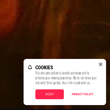
COOKIES
This site uses cookies to enable purchases and to
enhance your viewing experience. We do not share your
info with third parties. Your info is safe with us.
ACCEPT
PRIVACY POLICY