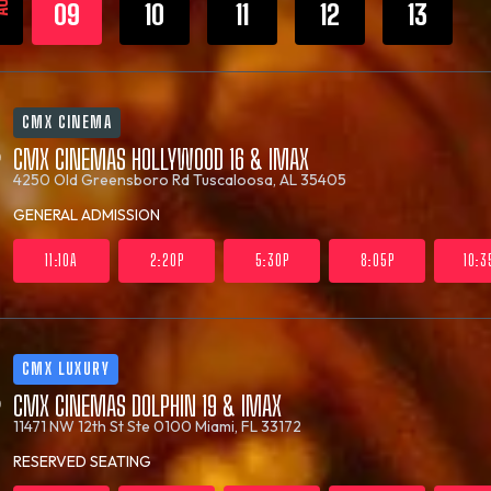
UG
09
10
11
12
13
CMX CINEMA
CMX CINEMAS HOLLYWOOD 16 & IMAX
4250 Old Greensboro Rd
Tuscaloosa, AL 35405
GENERAL ADMISSION
11:10A
2:20P
5:30P
8:05P
10:3
CMX LUXURY
CMX CINEMAS DOLPHIN 19 & IMAX
11471 NW 12th St Ste 0100
Miami, FL 33172
RESERVED SEATING