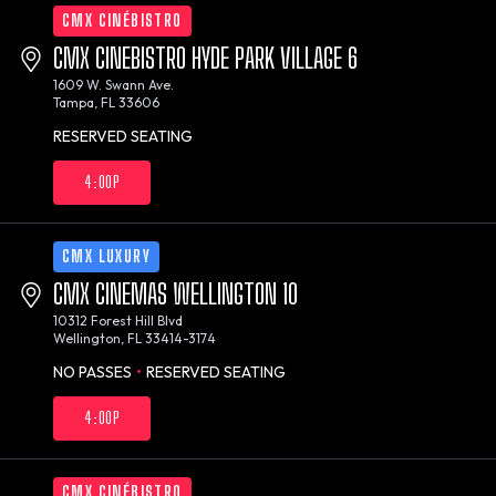
CMX CINÉBISTRO
CMX CINEBISTRO HYDE PARK VILLAGE 6
1609 W. Swann Ave.
Tampa, FL 33606
RESERVED SEATING
4:00P
CMX LUXURY
CMX CINEMAS WELLINGTON 10
10312 Forest Hill Blvd
Wellington, FL 33414-3174
NO PASSES
•
RESERVED SEATING
4:00P
CMX CINÉBISTRO