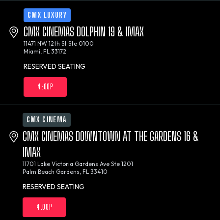
CMX LUXURY
CMX CINEMAS DOLPHIN 19 & IMAX
11471 NW 12th St Ste 0100
Miami, FL 33172
RESERVED SEATING
4:00P
CMX CINEMA
CMX CINEMAS DOWNTOWN AT THE GARDENS 16 &
IMAX
11701 Lake Victoria Gardens Ave Ste 1201
Palm Beach Gardens, FL 33410
RESERVED SEATING
4:00P