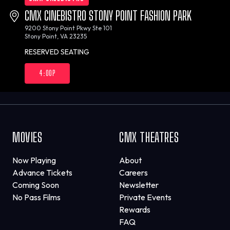
CMX CINEBISTRO STONY POINT FASHION PARK
9200 Stony Point Pkwy Ste 101
Stony Point, VA 23235
RESERVED SEATING
4:00P
MOVIES
CMX THEATRES
Now Playing
About
Advance Tickets
Careers
Coming Soon
Newsletter
No Pass Films
Private Events
Rewards
FAQ