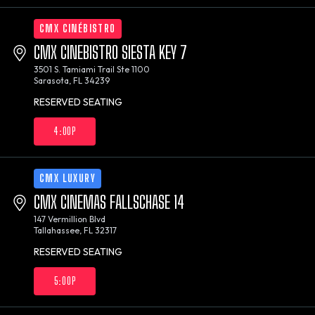
CMX CINÉBISTRO
CMX CINEBISTRO SIESTA KEY 7
3501 S. Tamiami Trail Ste 1100
Sarasota, FL 34239
RESERVED SEATING
4:00P
CMX LUXURY
CMX CINEMAS FALLSCHASE 14
147 Vermillion Blvd
Tallahassee, FL 32317
RESERVED SEATING
5:00P