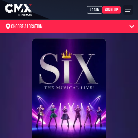
LOGIN
SIGN UP
CHOOSE A LOCATION