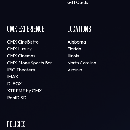
Gift Cards
CMX EXPERIENCE
LOCATIONS
CMX CineBistro
Alabama
CMX Luxury
Florida
CMX Cinemas
Illinois
CMX Stone Sports Bar
North Carolina
IPIC Theaters
Virginia
IMAX
D-BOX
XTREME by CMX
RealD 3D
POLICIES