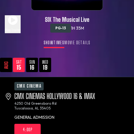
SIX The Musical Live
1H 35M
PG-13
Play Trailer
SHOWTIMES
MOVIE DETAILS
SAT
SUN
WED
AUG
15
16
19
CMX CINEMA
CMX CINEMAS HOLLYWOOD 16 & IMAX
4250 Old Greensboro Rd
Tuscaloosa, AL 35405
GENERAL ADMISSION
4:00P