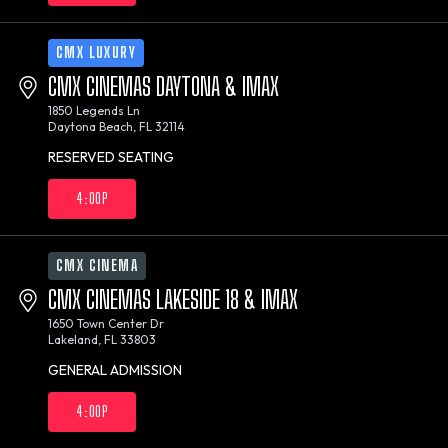
CMX LUXURY
CMX CINEMAS DAYTONA & IMAX
1850 Legends Ln
Daytona Beach, FL 32114
RESERVED SEATING
4:00P
CMX CINEMA
CMX CINEMAS LAKESIDE 18 & IMAX
1650 Town Center Dr
Lakeland, FL 33803
GENERAL ADMISSION
4:00P