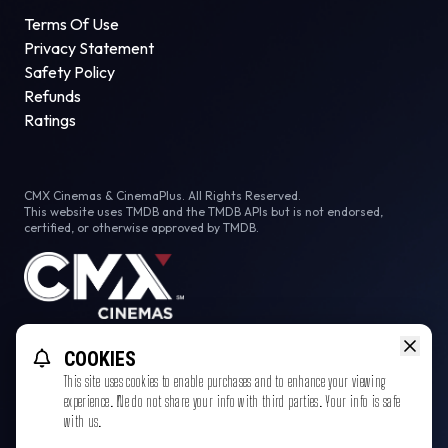
Terms Of Use
Privacy Statement
Safety Policy
Refunds
Ratings
CMX Cinemas & CinemaPlus. All Rights Reserved.
This website uses TMDB and the TMDB APIs but is not endorsed,
certified, or otherwise approved by TMDB.
Facebook
Instagram
Tiktok
COOKIES
This site uses cookies to enable purchases and to enhance your viewing
experience. We do not share your info with third parties. Your info is safe
with us.