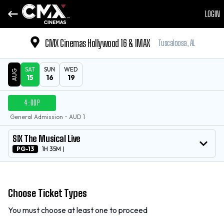
LOGIN
CMX Cinemas Hollywood 16 & IMAX
Tuscaloosa, AL
SAT
SUN
WED
AUG
15
16
19
DATE
4:00P
SHOWTIMES
General Admission
•
AUD 1
MOVIE
SIX The Musical Live
PG-13
1H 35M
|
Choose Ticket Types
You must choose at least one to proceed