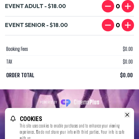
0
EVENT ADULT - $18.00
0
EVENT SENIOR - $18.00
Booking Fees
$0.00
TAX
$0.00
ORDER TOTAL
$0.00
POWERED BY
REFUND POLICY
PRIVACY POLICY
TERMS OF SERVICE
COOKIES
This website uses TMDB and the TMDB APIs but is not endorsed,
This site uses cookies to enable purchases and to enhance your viewing
certified, or otherwise approved by TMDB.
experience. We do not share your info with third parties. Your info is safe
with us.