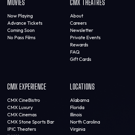
MOVIES
CMX THEATRES
Now Playing
About
Advance Tickets
Careers
Coming Soon
Newsletter
No Pass Films
Private Events
Rewards
FAQ
Gift Cards
CMX EXPERIENCE
LOCATIONS
CMX CineBistro
Alabama
CMX Luxury
Florida
CMX Cinemas
Illinois
CMX Stone Sports Bar
North Carolina
IPIC Theaters
Virginia