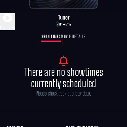
Tuner
1h 49m
R
Play Trailer
SHOWTIMES
MOVIE DETAILS
There are no showtimes
currently scheduled
Please check back at a later date.