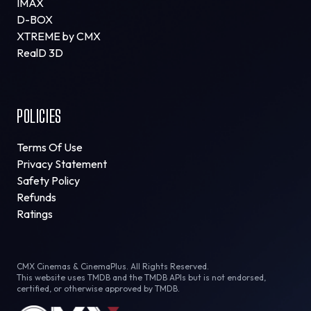
IMAX
D-BOX
XTREME by CMX
RealD 3D
POLICIES
Terms Of Use
Privacy Statement
Safety Policy
Refunds
Ratings
CMX Cinemas & CinemaPlus. All Rights Reserved.
This website uses TMDB and the TMDB APIs but is not endorsed,
certified, or otherwise approved by TMDB.