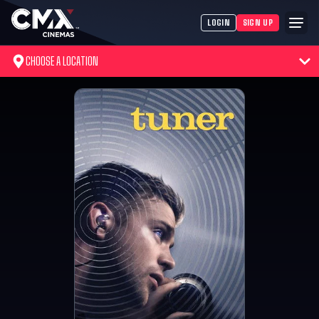
LOGIN
SIGN UP
CHOOSE A LOCATION