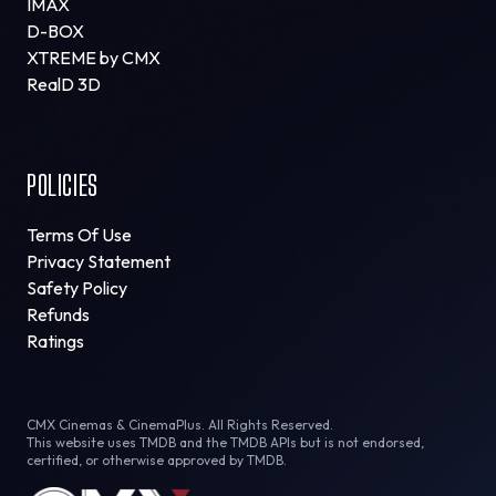
IMAX
D-BOX
XTREME by CMX
RealD 3D
POLICIES
Terms Of Use
Privacy Statement
Safety Policy
Refunds
Ratings
CMX Cinemas & CinemaPlus. All Rights Reserved.
This website uses TMDB and the TMDB APIs but is not endorsed,
certified, or otherwise approved by TMDB.