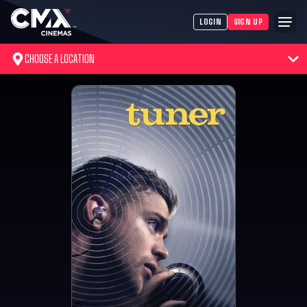
LOGIN
SIGN UP
CHOOSE A LOCATION