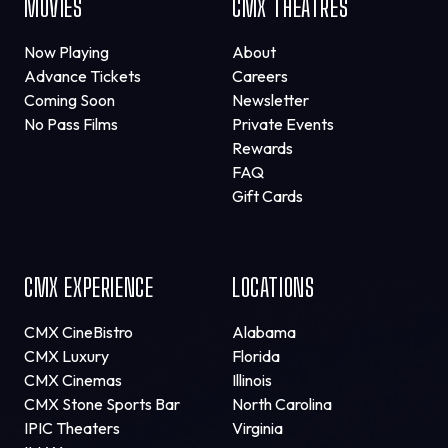
MOVIES
CMX THEATRES
Now Playing
About
Advance Tickets
Careers
Coming Soon
Newsletter
No Pass Films
Private Events
Rewards
FAQ
Gift Cards
CMX EXPERIENCE
LOCATIONS
CMX CineBistro
Alabama
CMX Luxury
Florida
CMX Cinemas
Illinois
CMX Stone Sports Bar
North Carolina
IPIC Theaters
Virginia