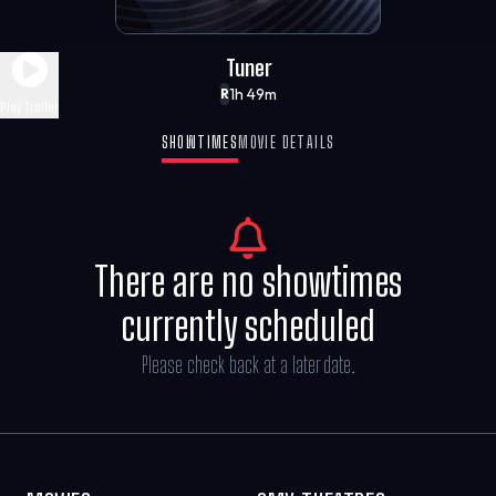
Tuner
1h 49m
R
Play Trailer
SHOWTIMES
MOVIE DETAILS
There are no showtimes
currently scheduled
Please check back at a later date.