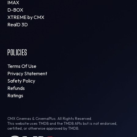
IMAX
D-BOX
XTREME by CMX
RealD 3D
POLICIES
Terms Of Use
Privacy Statement
Safety Policy
Refunds
Ratings
CMX Cinemas & CinemaPlus. All Rights Reserved.
This website uses TMDB and the TMDB APIs but is not endorsed,
certified, or otherwise approved by TMDB.