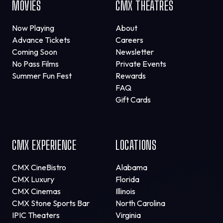
MOVIES
CMX THEATRES
Now Playing
About
Advance Tickets
Careers
Coming Soon
Newsletter
No Pass Films
Private Events
Summer Fun Fest
Rewards
FAQ
Gift Cards
CMX EXPERIENCE
LOCATIONS
CMX CineBistro
Alabama
CMX Luxury
Florida
CMX Cinemas
Illinois
CMX Stone Sports Bar
North Carolina
IPIC Theaters
Virginia