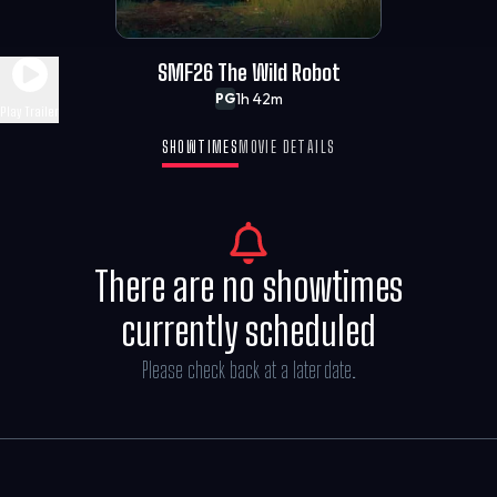
SMF26 The Wild Robot
1h 42m
PG
Play Trailer
SHOWTIMES
MOVIE DETAILS
There are no showtimes
currently scheduled
Please check back at a later date.