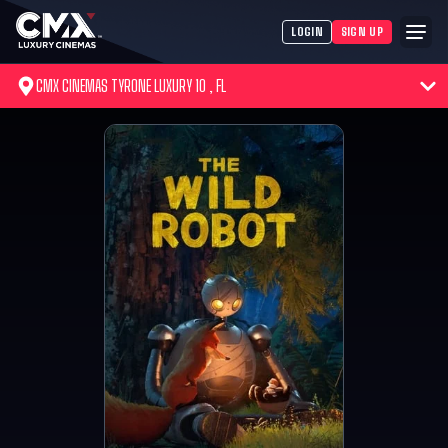
LOGIN
SIGN UP
CMX CINEMAS TYRONE LUXURY 10 , FL