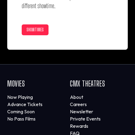
different showtime.
SHOWTIMES
MOVIES
CMX THEATRES
Now Playing
About
Advance Tickets
Careers
Coming Soon
Newsletter
No Pass Films
Private Events
Rewards
FAQ