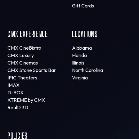
Gift Cards
CMX EXPERIENCE
LOCATIONS
CMX CineBistro
Alabama
CMX Luxury
Florida
CMX Cinemas
Illinois
CMX Stone Sports Bar
North Carolina
IPIC Theaters
Virginia
IMAX
D-BOX
XTREME by CMX
RealD 3D
POLICIES