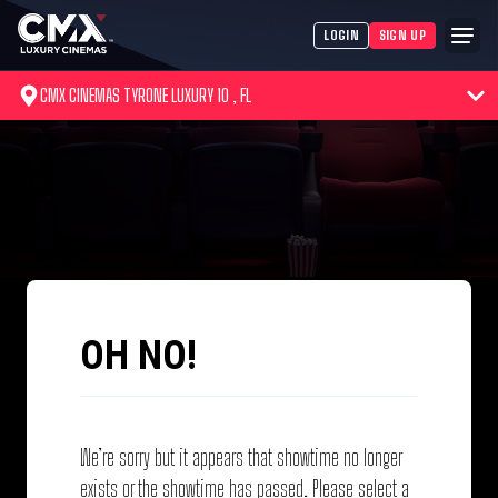
LOGIN
SIGN UP
CMX CINEMAS TYRONE LUXURY 10 , FL
OH NO!
We’re sorry but it appears that showtime no longer
exists or the showtime has passed. Please select a