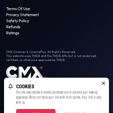
Terms Of Use
Privacy Statement
Safety Policy
Refunds
Ratings
CMX Cinemas & CinemaPlus. All Rights Reserved.
This website uses TMDB and the TMDB APIs but is not endorsed,
certified, or otherwise approved by TMDB.
COOKIES
This site uses cookies to enable purchases and to enhance your viewing
experience. We do not share your info with third parties. Your info is safe
with us.