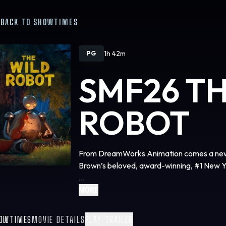
BACK TO SHOWTIMES
1h 42m
PG
SMF26 T
ROBOT
From DreamWorks Animation comes a new a
Brown’s beloved, award-winning, #1 New Y
The epic adventure follows the journey of
MORE
— that is shipwrecked on an uninhabited is
surroundings, gradually building relationshi
OWTIMES
MOVIE DETAILS
PLAY TRAILER