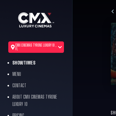
CMX CINEMAS TYRONE LUXURY 10 ,
FL
SHOWTIMES
MENU
CONTACT
ABOUT CMX CINEMAS TYRONE
LUXURY 10
SH
PRICING