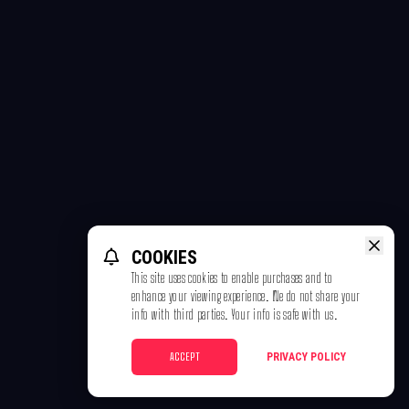
COOKIES
This site uses cookies to enable purchases and to
enhance your viewing experience. We do not share your
info with third parties. Your info is safe with us.
ACCEPT
PRIVACY POLICY