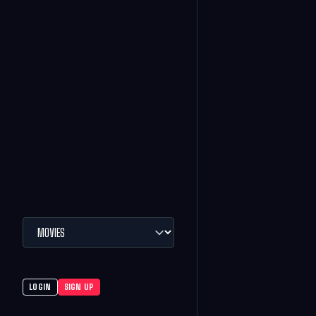
LOGIN
SIGN UP