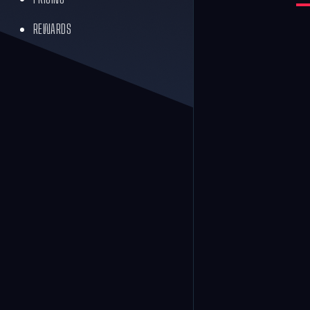
REWARDS