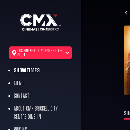
CMX BRICKELL CITY CENTRE DINE-
IN , FL
SHOWTIMES
MENU
CONTACT
ABOUT CMX BRICKELL CITY
SH
CENTRE DINE-IN
PRICING