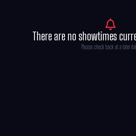
There are no showtimes curr
Please check back at a later da