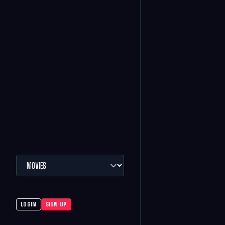
LOGIN
SIGN UP