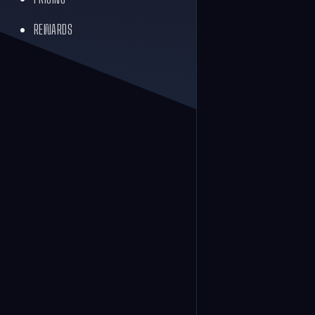
REWARDS