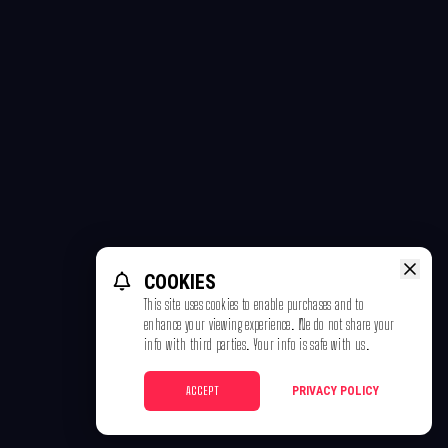
COOKIES
This site uses cookies to enable purchases and to
enhance your viewing experience. We do not share your
info with third parties. Your info is safe with us.
ACCEPT
PRIVACY POLICY