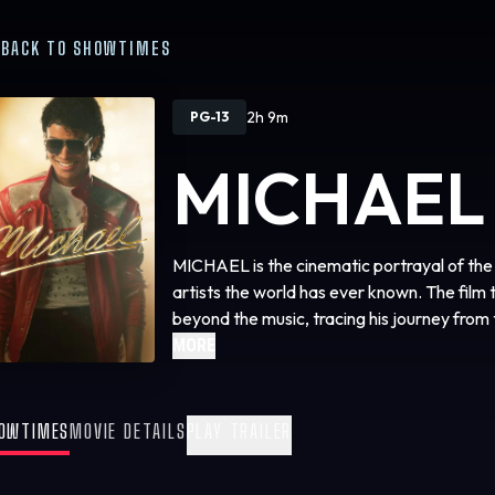
BACK TO SHOWTIMES
2h 9m
PG-13
MICHAEL
MICHAEL is the cinematic portrayal of the l
artists the world has ever known. The film t
beyond the music, tracing his journey from 
the lead of the Jackson Five, to the vision
MORE
relentless pursuit to become the biggest ent
life off-stage and some of the most iconic 
film gives audiences a front-row seat to Mi
OWTIMES
MOVIE DETAILS
PLAY TRAILER
where his story begins.