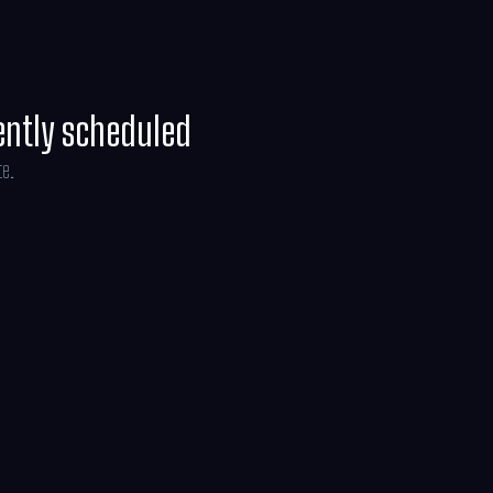
ently scheduled
te.