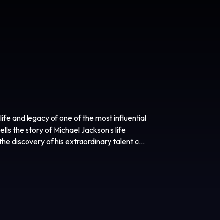
ife and legacy of one of the most influential
ells the story of Michael Jackson’s life
the discovery of his extraordinary talent as
ary artist whose creative ambition fueled a
ertainer in the world. Highlighting both his
performances from his early solo career, the
chael Jackson as never before. This is