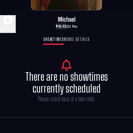
Michael
2h 9m
PG-13
Play Trailer
SHOWTIMES
MOVIE DETAILS
There are no showtimes
currently scheduled
Please check back at a later date.