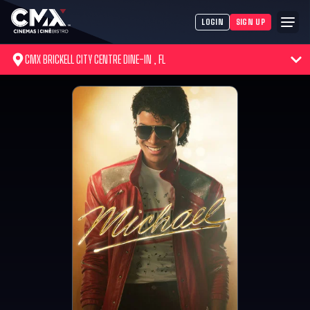
LOGIN
SIGN UP
CMX BRICKELL CITY CENTRE DINE-IN , FL