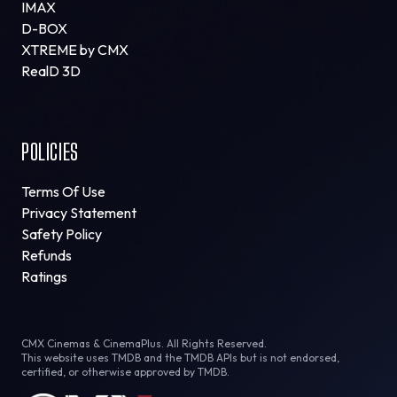
IMAX
D-BOX
XTREME by CMX
RealD 3D
POLICIES
Terms Of Use
Privacy Statement
Safety Policy
Refunds
Ratings
CMX Cinemas & CinemaPlus. All Rights Reserved.
This website uses TMDB and the TMDB APIs but is not endorsed,
certified, or otherwise approved by TMDB.