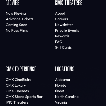
MOVIES
CMX THEATRES
Now Playing
About
Advance Tickets
Careers
Coming Soon
Newsletter
No Pass Films
Private Events
Rewards
FAQ
Gift Cards
CMX EXPERIENCE
LOCATIONS
CMX CineBistro
Alabama
CMX Luxury
Florida
CMX Cinemas
Illinois
CMX Stone Sports Bar
North Carolina
IPIC Theaters
Virginia