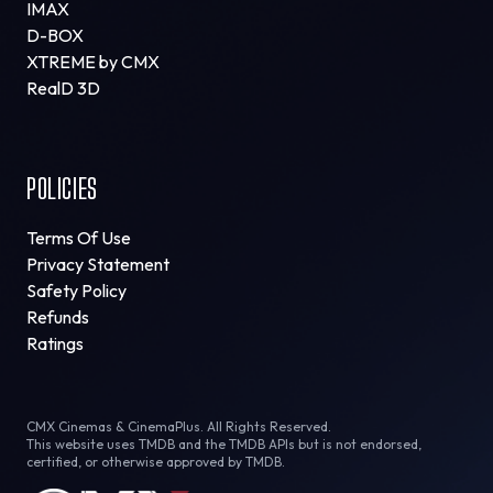
IMAX
D-BOX
XTREME by CMX
RealD 3D
POLICIES
Terms Of Use
Privacy Statement
Safety Policy
Refunds
Ratings
CMX Cinemas & CinemaPlus. All Rights Reserved.
This website uses TMDB and the TMDB APIs but is not endorsed,
certified, or otherwise approved by TMDB.