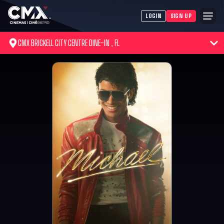
LOGIN
SIGN UP
CMX BRICKELL CITY CENTRE DINE-IN , FL