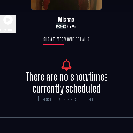
Michael
2h 9m
PG-13
Play Trailer
SHOWTIMES
MOVIE DETAILS
There are no showtimes
currently scheduled
Please check back at a later date.