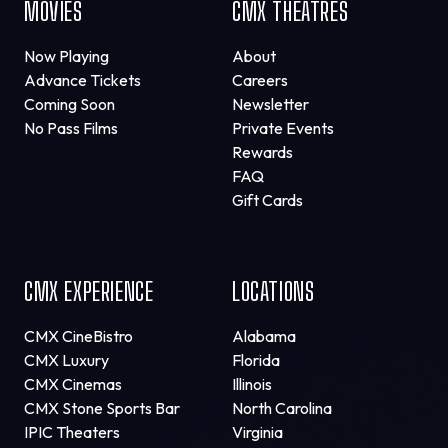
MOVIES
CMX THEATRES
Now Playing
About
Advance Tickets
Careers
Coming Soon
Newsletter
No Pass Films
Private Events
Rewards
FAQ
Gift Cards
CMX EXPERIENCE
LOCATIONS
CMX CineBistro
Alabama
CMX Luxury
Florida
CMX Cinemas
Illinois
CMX Stone Sports Bar
North Carolina
IPIC Theaters
Virginia