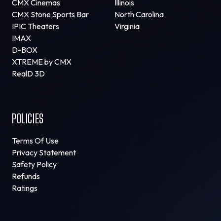
CMX Cinemas
Illinois
CMX Stone Sports Bar
North Carolina
IPIC Theaters
Virginia
IMAX
D-BOX
XTREME by CMX
RealD 3D
POLICIES
Terms Of Use
Privacy Statement
Safety Policy
Refunds
Ratings