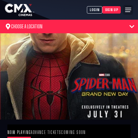
LOGIN
SIGN UP
CHOOSE A LOCATION
NOW PLAYING
ADVANCE TICKETS
COMING SOON