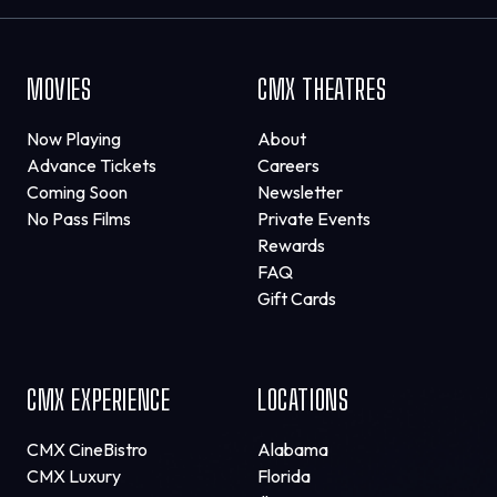
MOVIES
CMX THEATRES
Now Playing
About
Advance Tickets
Careers
Coming Soon
Newsletter
No Pass Films
Private Events
Rewards
FAQ
Gift Cards
CMX EXPERIENCE
LOCATIONS
CMX CineBistro
Alabama
CMX Luxury
Florida