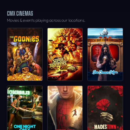
CMX CINEMAS
Movies & events playing across our locations.