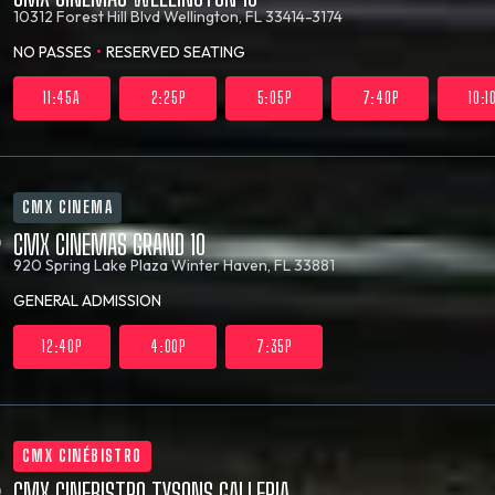
10312 Forest Hill Blvd
Wellington, FL 33414-3174
NO PASSES
•
RESERVED SEATING
11:45A
2:25P
5:05P
7:40P
10:1
CMX CINEMA
CMX CINEMAS GRAND 10
920 Spring Lake Plaza
Winter Haven, FL 33881
GENERAL ADMISSION
12:40P
4:00P
7:35P
CMX CINÉBISTRO
CMX CINEBISTRO TYSONS GALLERIA