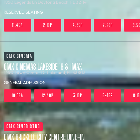
1850 Legends Ln
Daytona Beach, FL 32114
RESERVED SEATING
11:45A
2:10P
4:35P
7:20P
9:5
CMX CINEMA
CMX CINEMAS LAKESIDE 18 & IMAX
1650 Town Center Dr
Lakeland, FL 33803
GENERAL ADMISSION
10:05A
12:40P
3:10P
5:45P
8:1
CMX CINÉBISTRO
CMX BRICKELL CITY CENTRE DINE-IN