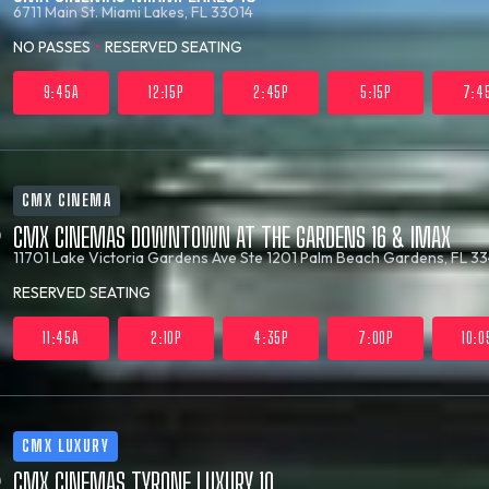
6711 Main St.
Miami Lakes, FL 33014
NO PASSES
•
RESERVED SEATING
9:45A
12:15P
2:45P
5:15P
7:4
CMX CINEMA
CMX CINEMAS DOWNTOWN AT THE GARDENS 16 & IMAX
11701 Lake Victoria Gardens Ave Ste 1201
Palm Beach Gardens, FL 33
RESERVED SEATING
11:45A
2:10P
4:35P
7:00P
10:0
CMX LUXURY
CMX CINEMAS TYRONE LUXURY 10