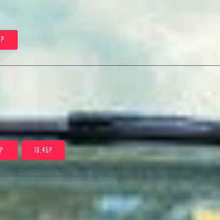
0P
5P
10:45P