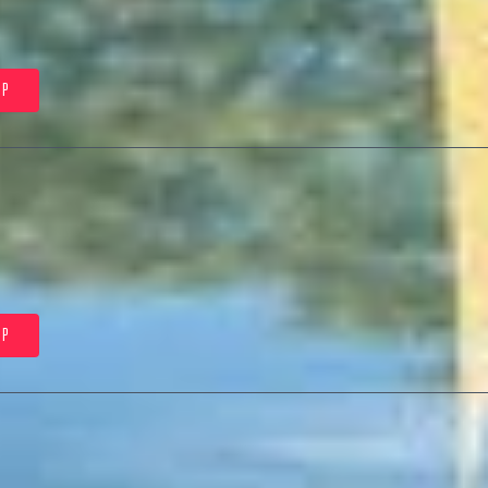
5P
0P