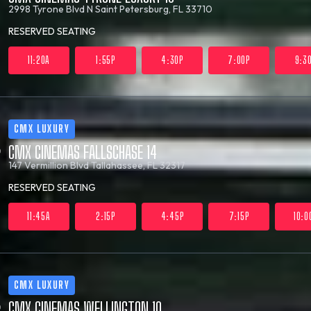
2998 Tyrone Blvd N
Saint Petersburg, FL 33710
RESERVED SEATING
11:20A
1:55P
4:30P
7:00P
9:3
CMX LUXURY
CMX CINEMAS FALLSCHASE 14
147 Vermillion Blvd
Tallahassee, FL 32317
RESERVED SEATING
11:45A
2:15P
4:45P
7:15P
10:0
CMX LUXURY
CMX CINEMAS WELLINGTON 10