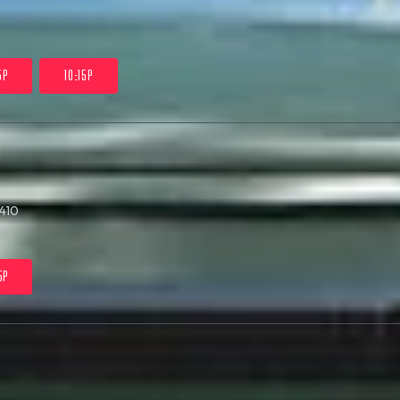
5P
10:15P
410
5P