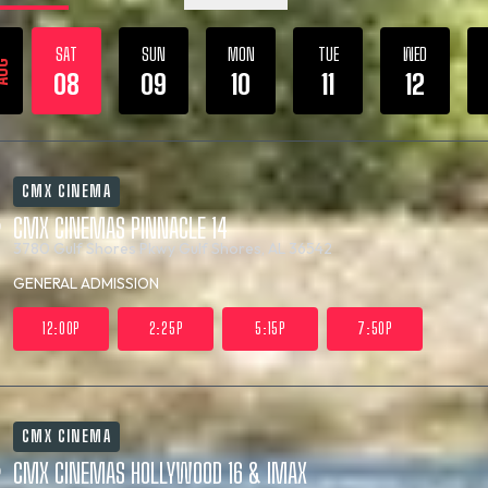
SAT
SUN
MON
TUE
WED
UG
08
09
10
11
12
CMX CINEMA
CMX CINEMAS PINNACLE 14
3780 Gulf Shores Pkwy
Gulf Shores, AL 36542
GENERAL ADMISSION
12:00P
2:25P
5:15P
7:50P
CMX CINEMA
CMX CINEMAS HOLLYWOOD 16 & IMAX