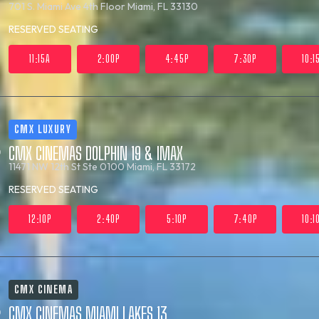
701 S. Miami Ave 4th Floor
Miami, FL 33130
RESERVED SEATING
11:15A
2:00P
4:45P
7:30P
10:1
CMX LUXURY
CMX CINEMAS DOLPHIN 19 & IMAX
11471 NW 12th St Ste 0100
Miami, FL 33172
RESERVED SEATING
12:10P
2:40P
5:10P
7:40P
10:1
CMX CINEMA
CMX CINEMAS MIAMI LAKES 13