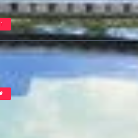
0P
0P