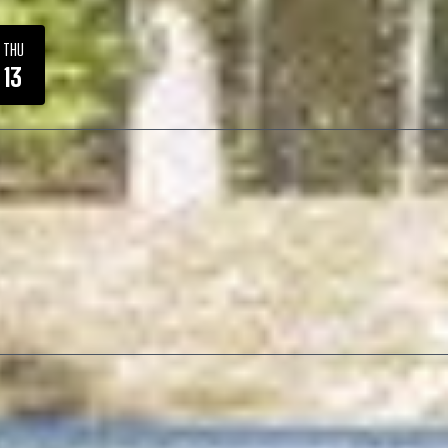
THU
13