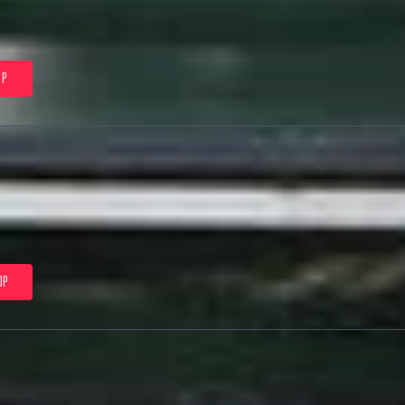
0P
0P