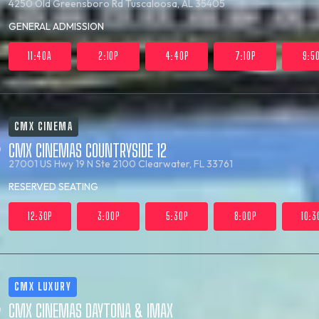
4250 Old Greensboro Rd
Tuscaloosa, AL 35405
GENERAL ADMISSION
11:40A
2:10P
4:40P
7:10P
9:5
CMX CINEMA
CMX CINEMAS COUNTRYSIDE 12
27001 US Hwy 19 N Ste 2100
Clearwater, FL 33761
RESERVED SEATING
12:30P
3:00P
5:30P
8:00P
10:3
CMX LUXURY
CMX CINEMAS DAYTONA & IMAX