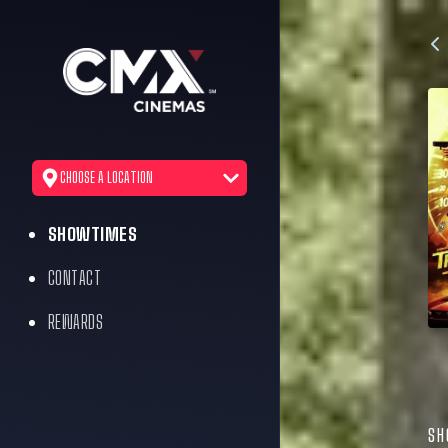
CHOOSE A LOCATION
SHOWTIMES
CONTACT
REWARDS
SH