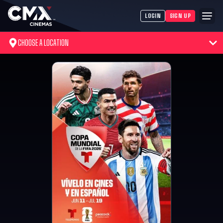
LOGIN
SIGN UP
CHOOSE A LOCATION