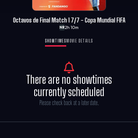
Octavos de Final Match 1 7/7 - Copa Mundial FIFA
2h 10m
NR
SHOWTIMES
MOVIE DETAILS
There are no showtimes
currently scheduled
Please check back at a later date.