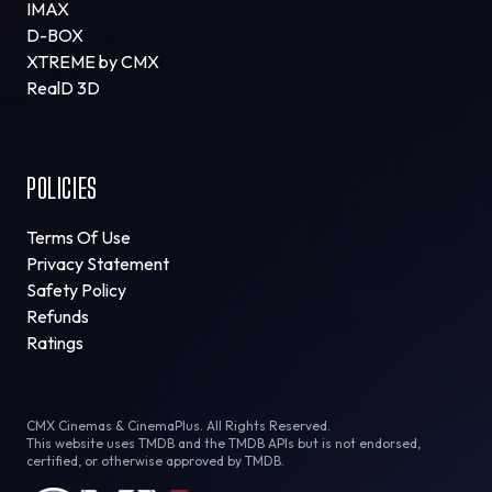
IMAX
D-BOX
XTREME by CMX
RealD 3D
POLICIES
Terms Of Use
Privacy Statement
Safety Policy
Refunds
Ratings
CMX Cinemas & CinemaPlus. All Rights Reserved.
This website uses TMDB and the TMDB APIs but is not endorsed,
certified, or otherwise approved by TMDB.