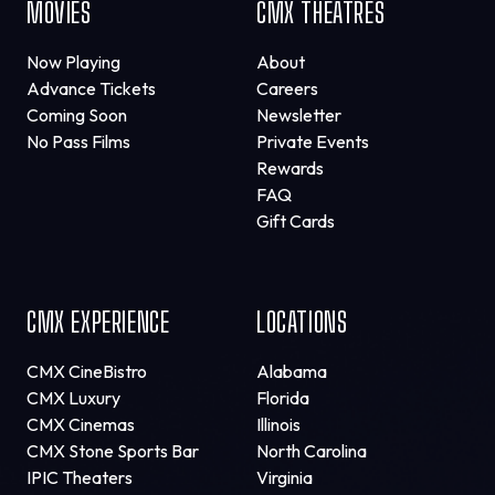
MOVIES
CMX THEATRES
Now Playing
About
Advance Tickets
Careers
Coming Soon
Newsletter
No Pass Films
Private Events
Rewards
FAQ
Gift Cards
CMX EXPERIENCE
LOCATIONS
CMX CineBistro
Alabama
CMX Luxury
Florida
CMX Cinemas
Illinois
CMX Stone Sports Bar
North Carolina
IPIC Theaters
Virginia