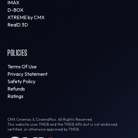
IMAX
D-BOX
XTREME by CMX
RealD 3D
POLICIES
Terms Of Use
Privacy Statement
Safety Policy
Refunds
Ratings
CMX Cinemas & CinemaPlus. All Rights Reserved.
This website uses TMDB and the TMDB APIs but is not endorsed,
certified, or otherwise approved by TMDB.