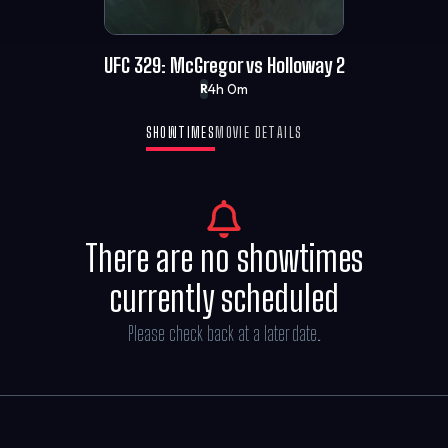
UFC 329: McGregor vs Holloway 2
4h 0m
R
SHOWTIMES
MOVIE DETAILS
There are no showtimes
currently scheduled
Please check back at a later date.