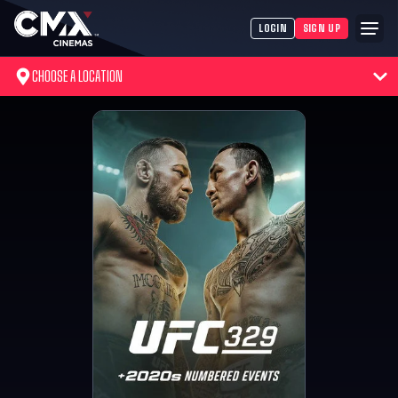
LOGIN
SIGN UP
CHOOSE A LOCATION