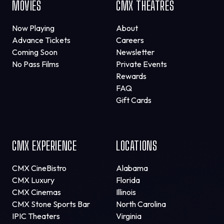
MOVIES
CMX THEATRES
Now Playing
About
Advance Tickets
Careers
Coming Soon
Newsletter
No Pass Films
Private Events
Rewards
FAQ
Gift Cards
CMX EXPERIENCE
LOCATIONS
CMX CineBistro
Alabama
CMX Luxury
Florida
CMX Cinemas
Illinois
CMX Stone Sports Bar
North Carolina
IPIC Theaters
Virginia