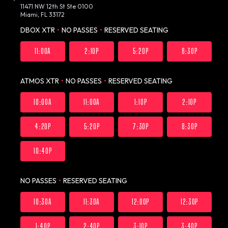
11471 NW 12th St Ste 0100
Miami, FL 33172
DBOX XTR
•
NO PASSES
•
RESERVED SEATING
11:00A
2:10P
5:20P
8:30P
ATMOS XTR
•
NO PASSES
•
RESERVED SEATING
10:00A
11:00A
1:10P
2:10P
4:20P
5:20P
7:30P
8:30P
10:40P
NO PASSES
•
RESERVED SEATING
10:30A
11:30A
12:00P
12:30P
1:40P
2:40P
3:10P
3:40P