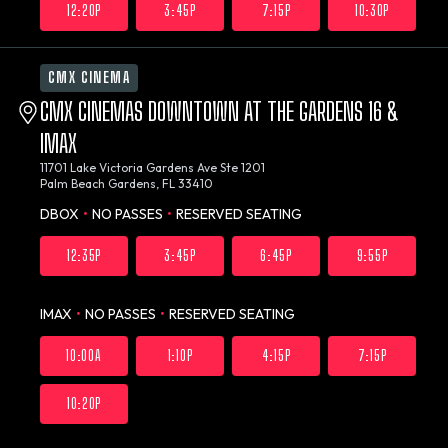
12:20P
3:45P
7:15P
10:30P
CMX CINEMA
CMX CINEMAS DOWNTOWN AT THE GARDENS 16 &
IMAX
11701 Lake Victoria Gardens Ave Ste 1201
Palm Beach Gardens, FL 33410
DBOX
•
NO PASSES
•
RESERVED SEATING
12:35P
3:45P
6:45P
9:55P
IMAX
•
NO PASSES
•
RESERVED SEATING
10:00A
1:10P
4:15P
7:15P
10:20P