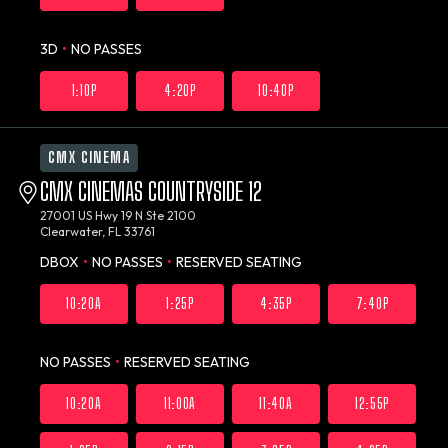
3D
•
NO PASSES
1:10P
4:20P
10:40P
CMX CINEMA
CMX CINEMAS COUNTRYSIDE 12
27001 US Hwy 19 N Ste 2100
Clearwater, FL 33761
DBOX
•
NO PASSES
•
RESERVED SEATING
10:20A
1:25P
4:35P
7:40P
NO PASSES
•
RESERVED SEATING
10:20A
11:00A
11:40A
12:55P