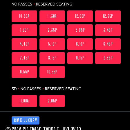
NO PASSES
•
RESERVED SEATING
10:30A
11:30A
12:00P
12:35P
1:35P
2:35P
3:05P
3:45P
4:40P
5:10P
6:10P
6:45P
7:45P
8:15P
9:15P
9:35P
9:55P
10:55P
3D
•
NO PASSES
•
RESERVED SEATING
11:00A
2:05P
CMX LUXURY