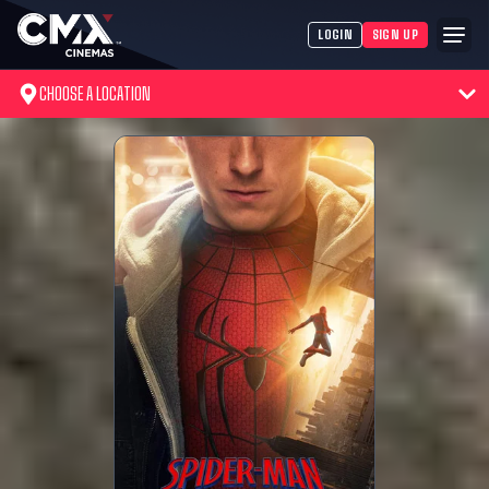
LOGIN
SIGN UP
CHOOSE A LOCATION