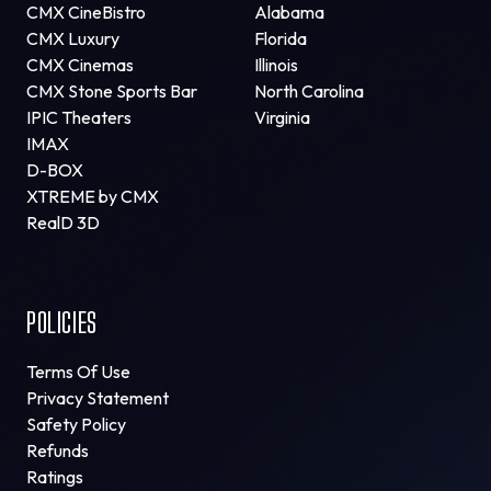
CMX CineBistro
Alabama
CMX Luxury
Florida
CMX Cinemas
Illinois
CMX Stone Sports Bar
North Carolina
IPIC Theaters
Virginia
IMAX
D-BOX
XTREME by CMX
RealD 3D
POLICIES
Terms Of Use
Privacy Statement
Safety Policy
Refunds
Ratings