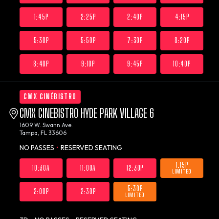
1:45P
2:25P
2:40P
4:15P
5:30P
5:50P
7:30P
8:20P
8:40P
9:10P
9:45P
10:40P
CMX CINÉBISTRO
CMX CINEBISTRO HYDE PARK VILLAGE 6
1609 W. Swann Ave.
Tampa, FL 33606
NO PASSES
•
RESERVED SEATING
1:15P
10:30A
11:00A
12:30P
LIMITED
5:30P
2:00P
2:30P
LIMITED