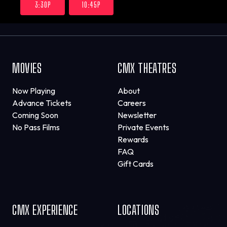
3:30P
10:45P
MOVIES
CMX THEATRES
Now Playing
About
Advance Tickets
Careers
Coming Soon
Newsletter
No Pass Films
Private Events
Rewards
FAQ
Gift Cards
CMX EXPERIENCE
LOCATIONS