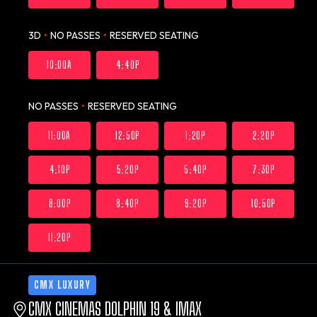
3D
•
NO PASSES
•
RESERVED SEATING
10:00A
4:40P
NO PASSES
•
RESERVED SEATING
11:00A
12:50P
1:20P
2:20P
4:10P
5:20P
5:40P
7:30P
8:00P
8:40P
9:20P
10:50P
11:20P
CMX LUXURY
CMX CINEMAS DOLPHIN 19 & IMAX