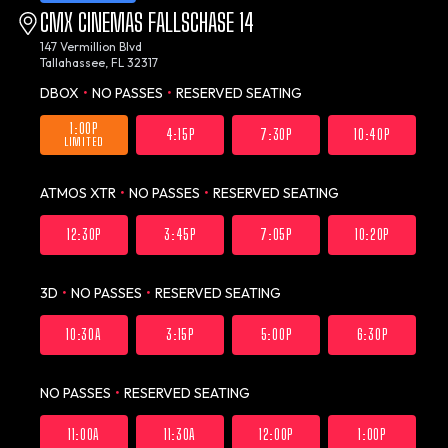
CMX CINEMAS FALLSCHASE 14
147 Vermillion Blvd
Tallahassee, FL 32317
DBOX
•
NO PASSES
•
RESERVED SEATING
1:00P
4:15P
7:30P
10:40P
LIMITED
ATMOS XTR
•
NO PASSES
•
RESERVED SEATING
12:30P
3:45P
7:05P
10:20P
3D
•
NO PASSES
•
RESERVED SEATING
10:30A
3:15P
5:00P
6:30P
NO PASSES
•
RESERVED SEATING
11:00A
11:30A
12:00P
1:00P