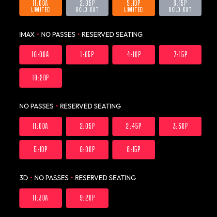
11:00A
2:05P
5:10P
8:15P
LIMITED
SOLD OUT
LIMITED
SOLD OUT
IMAX
•
NO PASSES
•
RESERVED SEATING
10:00A
1:05P
4:10P
7:15P
10:20P
NO PASSES
•
RESERVED SEATING
11:00A
2:05P
2:45P
3:30P
5:10P
6:00P
8:15P
3D
•
NO PASSES
•
RESERVED SEATING
11:30A
9:20P