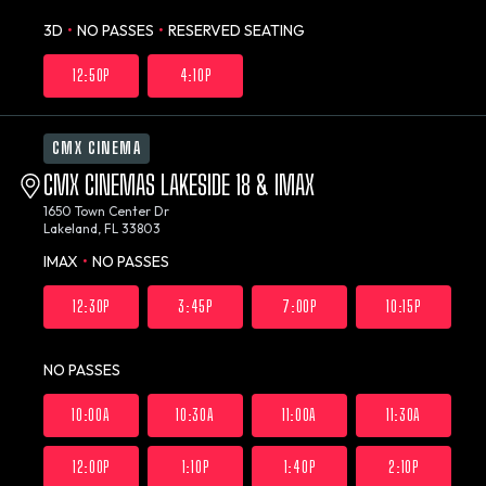
3D
•
NO PASSES
•
RESERVED SEATING
12:50P
4:10P
CMX CINEMA
CMX CINEMAS LAKESIDE 18 & IMAX
1650 Town Center Dr
Lakeland, FL 33803
IMAX
•
NO PASSES
12:30P
3:45P
7:00P
10:15P
NO PASSES
10:00A
10:30A
11:00A
11:30A
12:00P
1:10P
1:40P
2:10P