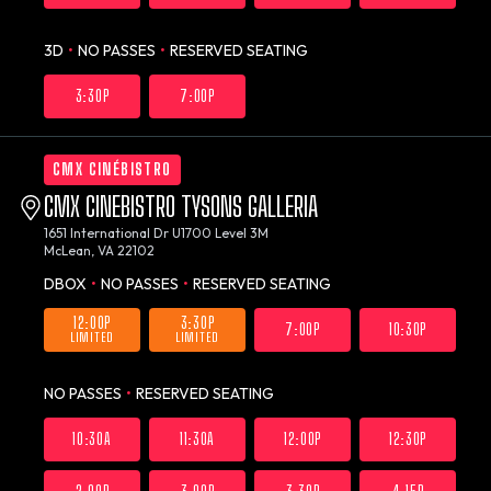
3D
•
NO PASSES
•
RESERVED SEATING
3:30P
7:00P
CMX CINÉBISTRO
CMX CINEBISTRO TYSONS GALLERIA
1651 International Dr U1700 Level 3M
McLean, VA 22102
DBOX
•
NO PASSES
•
RESERVED SEATING
12:00P
3:30P
7:00P
10:30P
LIMITED
LIMITED
NO PASSES
•
RESERVED SEATING
10:30A
11:30A
12:00P
12:30P