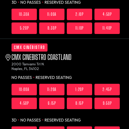
3D
•
NO PASSES
•
RESERVED SEATING
10:30A
11:00A
2:10P
4:50P
5:20P
8:30P
11:10P
11:40P
CMX CINÉBISTRO
CMX CINEBISTRO COASTLAND
2000 Tamiami Trl N.
Naples, FL 34102
NO PASSES
•
RESERVED SEATING
10:00A
11:20A
1:20P
2:45P
4:50P
6:15P
8:15P
9:50P
3D
•
NO PASSES
•
RESERVED SEATING