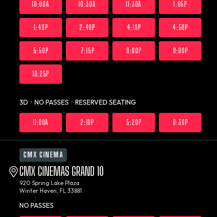
10:00A
10:30A
11:30A
1:05P
1:40P
2:40P
4:10P
4:50P
5:50P
7:15P
8:00P
9:00P
10:25P
3D
•
NO PASSES
•
RESERVED SEATING
11:00A
2:10P
5:20P
8:30P
CMX CINEMA
CMX CINEMAS GRAND 10
920 Spring Lake Plaza
Winter Haven, FL 33881
NO PASSES