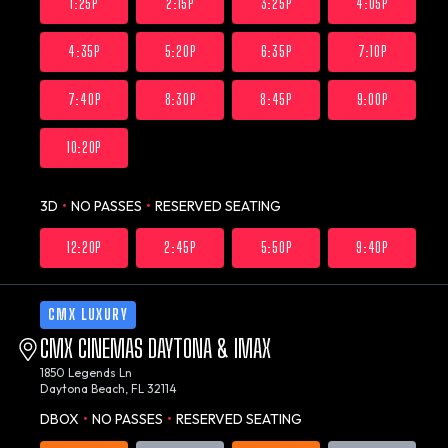
1:25P
2:15P
3:25P
4:05P
4:35P
5:20P
6:35P
7:10P
7:40P
8:30P
8:45P
9:00P
10:20P
3D
•
NO PASSES
•
RESERVED SEATING
12:20P
2:45P
5:50P
9:40P
CMX LUXURY
CMX CINEMAS DAYTONA & IMAX
1850 Legends Ln
Daytona Beach, FL 32114
DBOX
•
NO PASSES
•
RESERVED SEATING