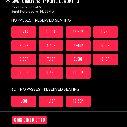
CMX CINEMAS TYRONE LUXURY 10
2998 Tyrone Blvd N
Saint Petersburg, FL 33710
NO PASSES
•
RESERVED SEATING
10:30A
11:00A
12:30P
1:35P
2:05P
3:40P
4:40P
5:10P
6:50P
7:15P
7:50P
8:15P
9:00P
9:45P
10:00P
3D
•
NO PASSES
•
RESERVED SEATING
1:00P
4:10P
10:30P
CMX CINÉBISTRO