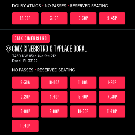
DOLBY ATMOS
•
NO PASSES
•
RESERVED SEATING
12:00P
3:15P
6:30P
9:45P
CMX CINÉBISTRO
CMX CINEBISTRO CITYPLACE DORAL
3450 NW 83rd Ave Ste 212
Doral, FL 33122
NO PASSES
•
RESERVED SEATING
9:30A
10:00A
11:00A
1:20P
2:20P
4:40P
5:40P
7:30P
8:00P
9:00P
10:50P
11:20P
11:40P