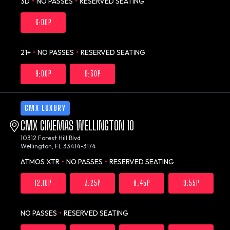
3D
•
NO PASSES
•
RESERVED SEATING
6:00P
21+
•
NO PASSES
•
RESERVED SEATING
9:00P
9:30P
CMX LUXURY
CMX CINEMAS WELLINGTON 10
10312 Forest Hill Blvd
Wellington, FL 33414-3174
ATMOS XTR
•
NO PASSES
•
RESERVED SEATING
12:10P
3:25P
6:45P
9:55P
NO PASSES
•
RESERVED SEATING