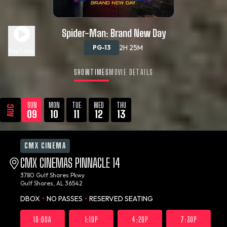
Spider-Man: Brand New Day
2H 25M
PG-13
Play Trailer
SHOWTIMES
MOVIE DETAILS
SUN
MON
TUE
WED
THU
AUG
09
10
11
12
13
CMX CINEMA
CMX CINEMAS PINNACLE 14
3780 Gulf Shores Pkwy
Gulf Shores, AL 36542
DBOX
•
NO PASSES
•
RESERVED SEATING
10:00A
1:10P
4:20P
7:30P