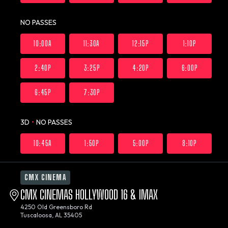
NO PASSES
10:00A
11:30A
12:15P
1:10P
2:40P
3:25P
4:20P
6:00P
6:45P
7:30P
3D
•
NO PASSES
10:45A
1:50P
5:00P
8:10P
CMX CINEMA
CMX CINEMAS HOLLYWOOD 16 & IMAX
4250 Old Greensboro Rd
Tuscaloosa, AL 35405