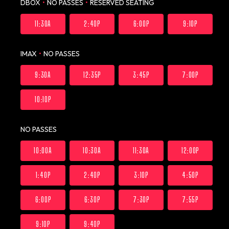
DBOX
•
NO PASSES
•
RESERVED SEATING
11:30A
2:40P
6:00P
9:10P
IMAX
•
NO PASSES
9:30A
12:35P
3:45P
7:00P
10:10P
NO PASSES
10:00A
10:30A
11:30A
12:00P
1:40P
2:40P
3:10P
4:50P
6:00P
6:30P
7:30P
7:55P
9:10P
9:40P