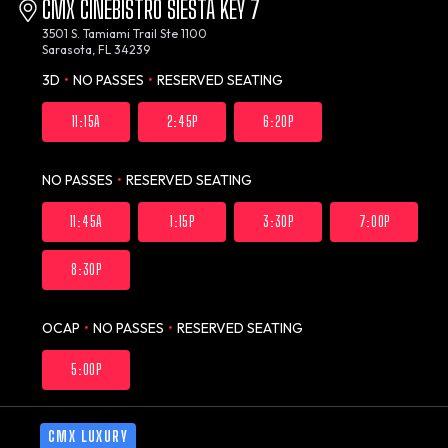
CMX CINEBISTRO SIESTA KEY 7
3501 S. Tamiami Trail Ste 1100
Sarasota, FL 34239
3D
•
NO PASSES
•
RESERVED SEATING
11:15A
2:45P
6:20P
NO PASSES
•
RESERVED SEATING
11:45A
1:15P
3:30P
7:00P
8:30P
OCAP
•
NO PASSES
•
RESERVED SEATING
5:00P
CMX LUXURY