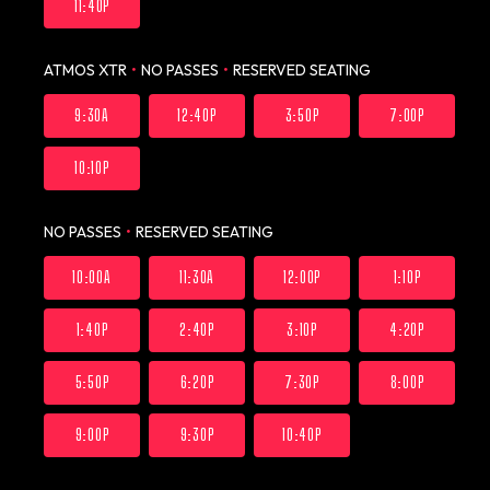
11:40P
ATMOS XTR
•
NO PASSES
•
RESERVED SEATING
9:30A
12:40P
3:50P
7:00P
10:10P
NO PASSES
•
RESERVED SEATING
10:00A
11:30A
12:00P
1:10P
1:40P
2:40P
3:10P
4:20P
5:50P
6:20P
7:30P
8:00P
9:00P
9:30P
10:40P