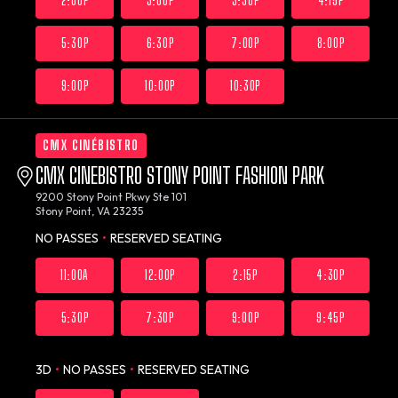
2:00P
3:00P
3:30P
4:15P
5:30P
6:30P
7:00P
8:00P
9:00P
10:00P
10:30P
CMX CINÉBISTRO
CMX CINEBISTRO STONY POINT FASHION PARK
9200 Stony Point Pkwy Ste 101
Stony Point, VA 23235
NO PASSES
•
RESERVED SEATING
11:00A
12:00P
2:15P
4:30P
5:30P
7:30P
9:00P
9:45P
3D
•
NO PASSES
•
RESERVED SEATING