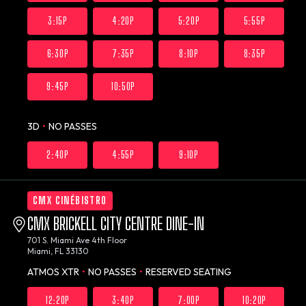
3:15P
4:20P
5:20P
5:55P
6:30P
7:35P
8:10P
8:35P
9:45P
10:50P
3D
•
NO PASSES
2:40P
4:55P
9:10P
CMX CINÉBISTRO
CMX BRICKELL CITY CENTRE DINE-IN
701 S. Miami Ave 4th Floor
Miami, FL 33130
ATMOS XTR
•
NO PASSES
•
RESERVED SEATING
12:20P
3:40P
7:00P
10:20P