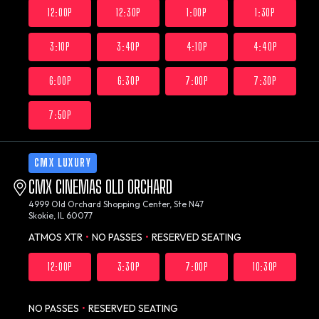
12:00P
12:30P
1:00P
1:30P
3:10P
3:40P
4:10P
4:40P
6:00P
6:30P
7:00P
7:30P
7:50P
CMX LUXURY
CMX CINEMAS OLD ORCHARD
4999 Old Orchard Shopping Center, Ste N47
Skokie, IL 60077
ATMOS XTR
•
NO PASSES
•
RESERVED SEATING
12:00P
3:30P
7:00P
10:30P
NO PASSES
•
RESERVED SEATING