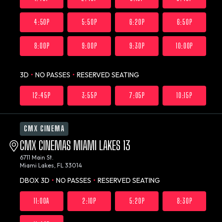
4:50P
5:50P
6:20P
6:50P
8:00P
9:00P
9:30P
10:00P
3D
•
NO PASSES
•
RESERVED SEATING
12:45P
3:55P
7:05P
10:15P
CMX CINEMA
CMX CINEMAS MIAMI LAKES 13
6711 Main St.
Miami Lakes, FL 33014
DBOX 3D
•
NO PASSES
•
RESERVED SEATING
11:00A
2:10P
5:20P
8:30P