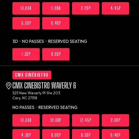
10:00A
11:00A
2:20P
4:45P
5:30P
8:40P
3D
•
NO PASSES
•
RESERVED SEATING
1:30P
8:00P
CMX CINÉBISTRO
CMX CINEBISTRO WAVERLY 6
525 New Waverly Pl Ste 203
Cary, NC 27518
NO PASSES
•
RESERVED SEATING
10:30A
12:00P
12:45P
2:00P
4:30P
6:00P
8:30P
9:40P