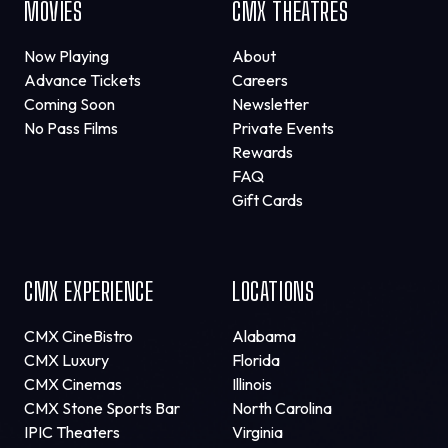
MOVIES
CMX THEATRES
Now Playing
About
Advance Tickets
Careers
Coming Soon
Newsletter
No Pass Films
Private Events
Rewards
FAQ
Gift Cards
CMX EXPERIENCE
LOCATIONS
CMX CineBistro
Alabama
CMX Luxury
Florida
CMX Cinemas
Illinois
CMX Stone Sports Bar
North Carolina
IPIC Theaters
Virginia