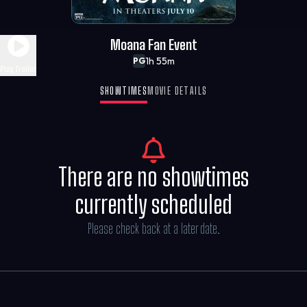
Moana Fan Event
1h 55m
PG
Play Trailer
SHOWTIMES
MOVIE DETAILS
There are no showtimes
currently scheduled
Please check back at a later date.