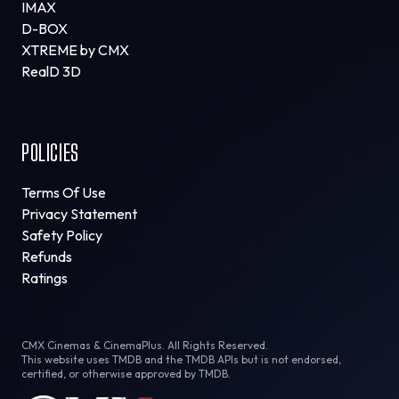
IMAX
D-BOX
XTREME by CMX
RealD 3D
POLICIES
Terms Of Use
Privacy Statement
Safety Policy
Refunds
Ratings
CMX Cinemas & CinemaPlus. All Rights Reserved.
This website uses TMDB and the TMDB APIs but is not endorsed,
certified, or otherwise approved by TMDB.