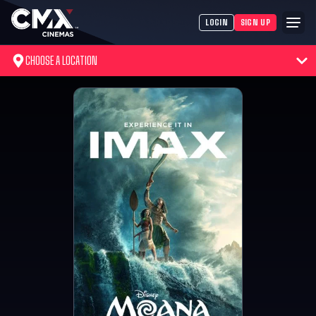
LOGIN
SIGN UP
CHOOSE A LOCATION