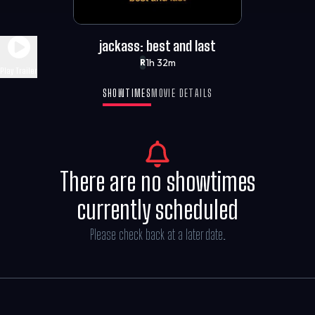
jackass: best and last
1h 32m
R
Play Trailer
SHOWTIMES
MOVIE DETAILS
There are no showtimes
currently scheduled
Please check back at a later date.