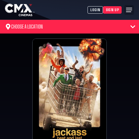
LOGIN
SIGN UP
CHOOSE A LOCATION