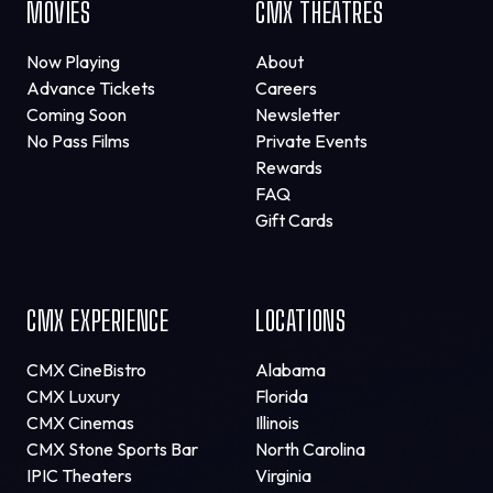
MOVIES
CMX THEATRES
Now Playing
About
Advance Tickets
Careers
Coming Soon
Newsletter
No Pass Films
Private Events
Rewards
FAQ
Gift Cards
CMX EXPERIENCE
LOCATIONS
CMX CineBistro
Alabama
CMX Luxury
Florida
CMX Cinemas
Illinois
CMX Stone Sports Bar
North Carolina
IPIC Theaters
Virginia