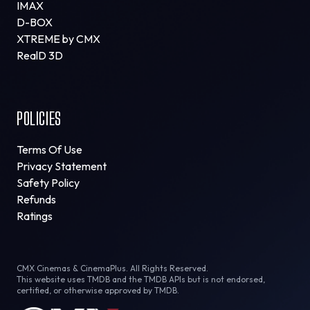
IMAX
D-BOX
XTREME by CMX
RealD 3D
POLICIES
Terms Of Use
Privacy Statement
Safety Policy
Refunds
Ratings
CMX Cinemas & CinemaPlus. All Rights Reserved.
This website uses TMDB and the TMDB APIs but is not endorsed,
certified, or otherwise approved by TMDB.