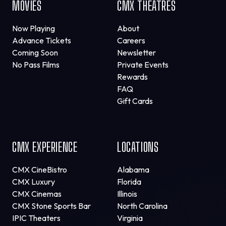
MOVIES
CMX THEATRES
Now Playing
About
Advance Tickets
Careers
Coming Soon
Newsletter
No Pass Films
Private Events
Rewards
FAQ
Gift Cards
CMX EXPERIENCE
LOCATIONS
CMX CineBistro
Alabama
CMX Luxury
Florida
CMX Cinemas
Illinois
CMX Stone Sports Bar
North Carolina
IPIC Theaters
Virginia