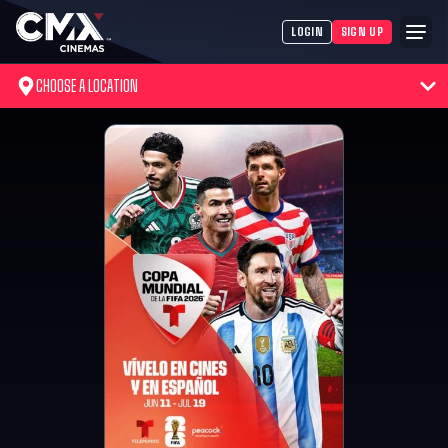
LOGIN
SIGN UP
CHOOSE A LOCATION