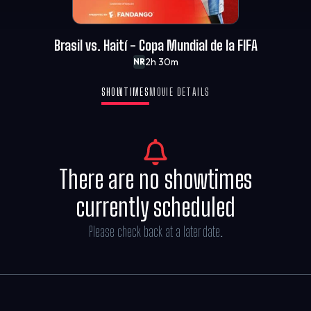
Brasil vs. Haití - Copa Mundial de la FIFA
2h 30m
NR
SHOWTIMES
MOVIE DETAILS
There are no showtimes
currently scheduled
Please check back at a later date.