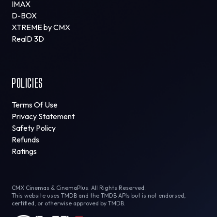
IMAX
D-BOX
XTREME by CMX
RealD 3D
POLICIES
Terms Of Use
Privacy Statement
Safety Policy
Refunds
Ratings
CMX Cinemas & CinemaPlus. All Rights Reserved.
This website uses TMDB and the TMDB APIs but is not endorsed,
certified, or otherwise approved by TMDB.