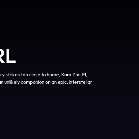
RL
 strikes too close to home, Kara Zor-El,
an unlikely companion on an epic, interstellar