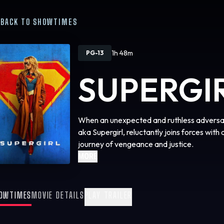
BACK TO SHOWTIMES
1h 48m
PG-13
SUPERGI
When an unexpected and ruthless adversary
aka Supergirl, reluctantly joins forces with 
journey of vengeance and justice.
MORE
OWTIMES
MOVIE DETAILS
PLAY TRAILER