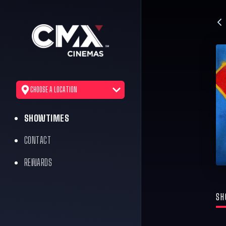
CHOOSE A LOCATION
SHOWTIMES
CONTACT
REWARDS
SH