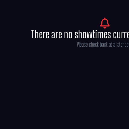
There are no showtimes curr
Please check back at a later da