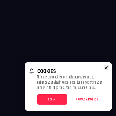
COOKIES
This site uses cookies to enable purchases and to
enhance your viewing experience. We do not share your
info with third parties. Your info is safe with us.
ACCEPT
PRIVACY POLICY