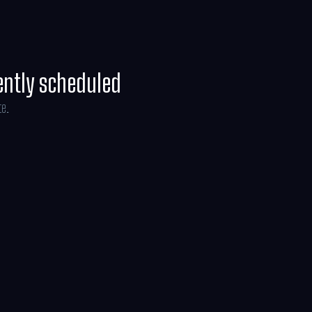
ently scheduled
te.