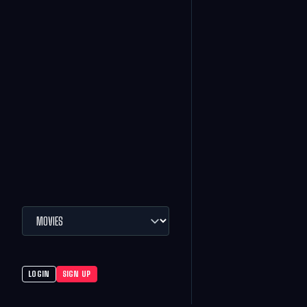
LOGIN
SIGN UP