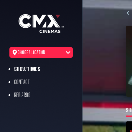
CHOOSE A LOCATION
SHOWTIMES
CONTACT
REWARDS
SH