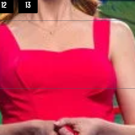
12
13