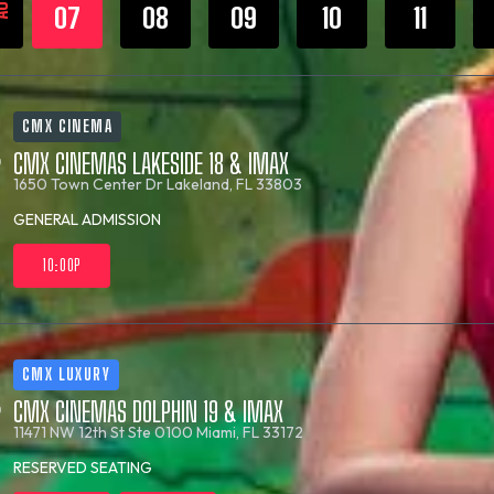
UG
07
08
09
10
11
CMX CINEMA
CMX CINEMAS LAKESIDE 18 & IMAX
1650 Town Center Dr
Lakeland, FL 33803
GENERAL ADMISSION
10:00P
CMX LUXURY
CMX CINEMAS DOLPHIN 19 & IMAX
11471 NW 12th St Ste 0100
Miami, FL 33172
RESERVED SEATING