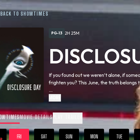
BACK TO SHOWTIMES
2H 25M
PG-13
DISCLOS
If you found out we weren’t alone, if some
frighten you? This June, the truth belongs t
We are coming close to … Disclosure Day.
MORE
OWTIMES
MOVIE DETAILS
PLAY TRAILER
FRI
SAT
SUN
MON
TUE