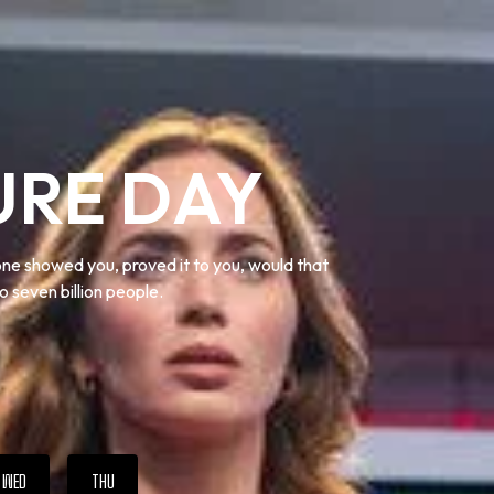
URE DAY
one showed you, proved it to you, would that
o seven billion people.
WED
THU