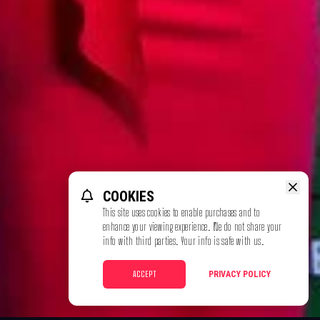
COOKIES
This site uses cookies to enable purchases and to
enhance your viewing experience. We do not share your
info with third parties. Your info is safe with us.
ACCEPT
PRIVACY POLICY