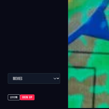
LOGIN
SIGN UP