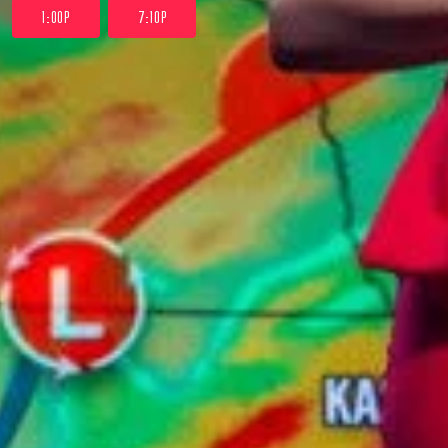
1:00P
7:10P