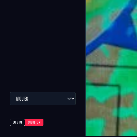
LOGIN
SIGN UP