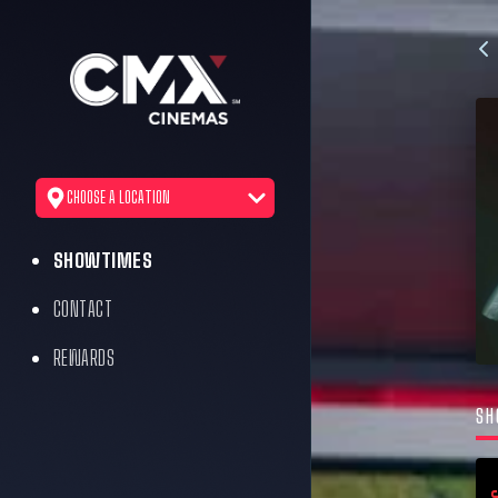
CHOOSE A LOCATION
SHOWTIMES
CONTACT
REWARDS
SH