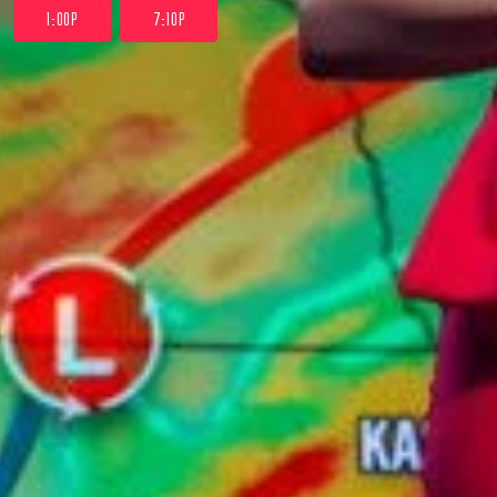
1:00P
7:10P