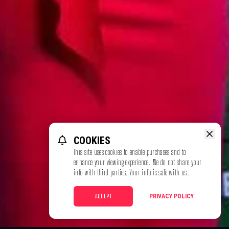
COOKIES
This site uses cookies to enable purchases and to
enhance your viewing experience. We do not share your
info with third parties. Your info is safe with us.
ACCEPT
PRIVACY POLICY