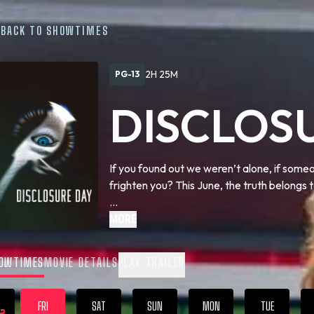
BACK TO SHOWTIMES
2H 25M
PG-13
DISCLOS
If you found out we weren’t alone, if some
frighten you? This June, the truth belongs t
We are coming close to … Disclosure Day.
MORE
OWTIMES
MOVIE DETAILS
PLAY TRAILER
FRI
SAT
SUN
MON
TUE