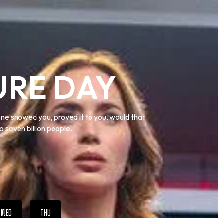
URE DAY
one showed you, proved it to you, would that
o seven billion people.
WED
THU