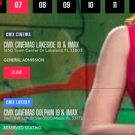
UG
07
08
09
10
11
CMX CINEMA
CMX CINEMAS LAKESIDE 18 & IMAX
1650 Town Center Dr
Lakeland, FL 33803
GENERAL ADMISSION
10:00P
CMX LUXURY
CMX CINEMAS DOLPHIN 19 & IMAX
11471 NW 12th St Ste 0100
Miami, FL 33172
RESERVED SEATING