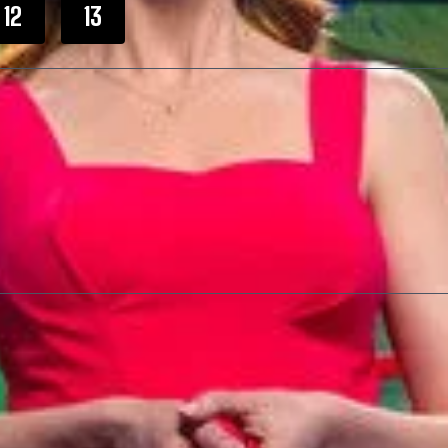
12
13