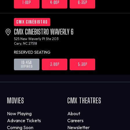
1:00P
4:00P
6:35P
CMX CINÉBISTRO
CMX CINEBISTRO WAVERLY 6
525 New Waverly Pl Ste 203
Cary, NC 27518
RESERVED SEATING
10:45A
3:00P
5:30P
EXPIRED
MOVIES
CMX THEATRES
Now Playing
About
Advance Tickets
Careers
Coming Soon
Newsletter