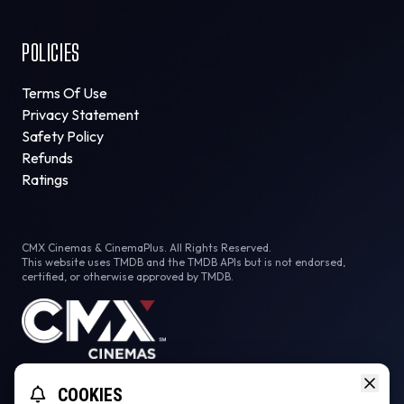
POLICIES
Terms Of Use
Privacy Statement
Safety Policy
Refunds
Ratings
CMX Cinemas & CinemaPlus. All Rights Reserved.
This website uses TMDB and the TMDB APIs but is not endorsed,
certified, or otherwise approved by TMDB.
Facebook
Instagram
Tiktok
COOKIES