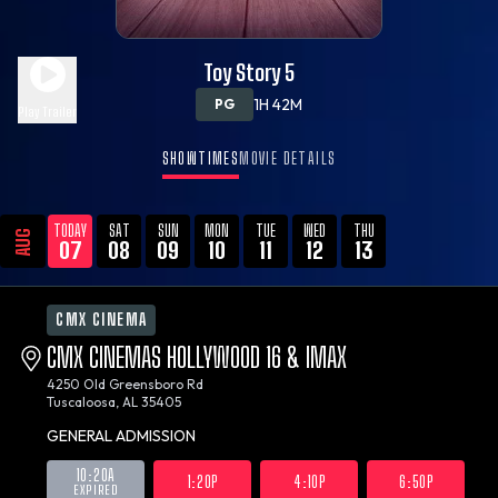
Toy Story 5
1H 42M
PG
Play Trailer
SHOWTIMES
MOVIE DETAILS
TODAY
SAT
SUN
MON
TUE
WED
THU
AUG
07
08
09
10
11
12
13
CMX CINEMA
CMX CINEMAS HOLLYWOOD 16 & IMAX
4250 Old Greensboro Rd
Tuscaloosa, AL 35405
GENERAL ADMISSION
10:20A
1:20P
4:10P
6:50P
EXPIRED