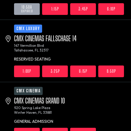
10:50A
1:15P
3:45P
6:10P
EXPIRED
CMX LUXURY
CMX CINEMAS FALLSCHASE 14
147 Vermillion Blvd
Tallahassee, FL 32317
RESERVED SEATING
1:00P
3:25P
6:15P
8:50P
CMX CINEMA
CMX CINEMAS GRAND 10
920 Spring Lake Plaza
Winter Haven, FL 33881
GENERAL ADMISSION