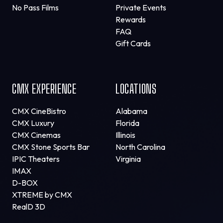
No Pass Films
Private Events
Rewards
FAQ
Gift Cards
CMX EXPERIENCE
LOCATIONS
CMX CineBistro
Alabama
CMX Luxury
Florida
CMX Cinemas
Illinois
CMX Stone Sports Bar
North Carolina
IPIC Theaters
Virginia
IMAX
D-BOX
XTREME by CMX
RealD 3D