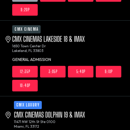
9:20P
CMX CINEMA
CMX CINEMAS LAKESIDE 18 & IMAX
1650 Town Center Dr
Lakeland, FL 33803
GENERAL ADMISSION
12:35P
3:05P
5:40P
8:10P
10:40P
CMX LUXURY
CMX CINEMAS DOLPHIN 19 & IMAX
11471 NW 12th St Ste 0100
Miami, FL 33172