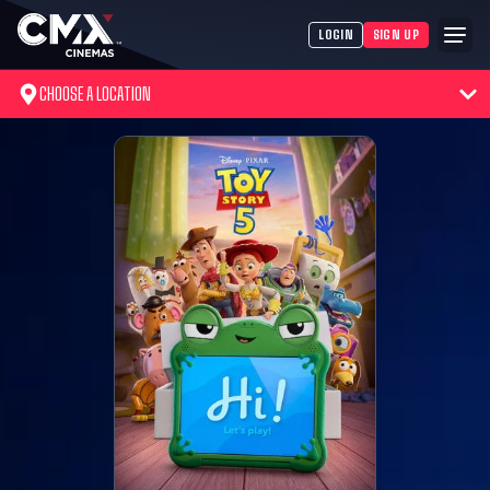
LOGIN
SIGN UP
CHOOSE A LOCATION