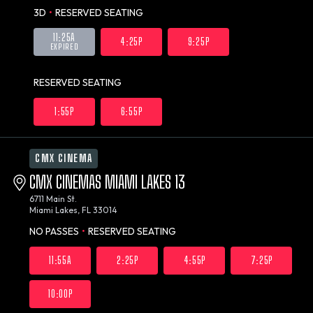
3D
•
RESERVED SEATING
11:25A
4:25P
9:25P
EXPIRED
RESERVED SEATING
1:55P
6:55P
CMX CINEMA
CMX CINEMAS MIAMI LAKES 13
6711 Main St.
Miami Lakes, FL 33014
NO PASSES
•
RESERVED SEATING
11:55A
2:25P
4:55P
7:25P
10:00P