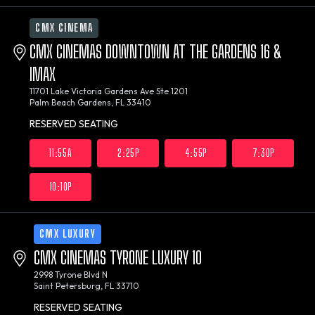
CMX CINEMA
CMX CINEMAS DOWNTOWN AT THE GARDENS 16 &
IMAX
11701 Lake Victoria Gardens Ave Ste 1201
Palm Beach Gardens, FL 33410
RESERVED SEATING
11:55A
2:25P
4:55P
7:30P
10:10P
CMX LUXURY
CMX CINEMAS TYRONE LUXURY 10
2998 Tyrone Blvd N
Saint Petersburg, FL 33710
RESERVED SEATING