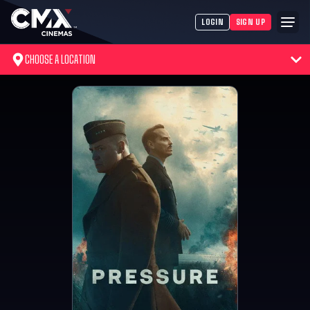
LOGIN
SIGN UP
CHOOSE A LOCATION