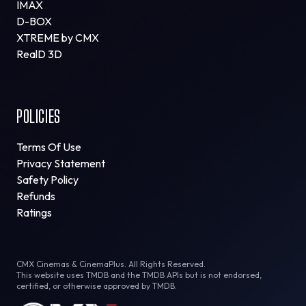
IMAX
D-BOX
XTREME by CMX
RealD 3D
POLICIES
Terms Of Use
Privacy Statement
Safety Policy
Refunds
Ratings
CMX Cinemas & CinemaPlus. All Rights Reserved.
This website uses TMDB and the TMDB APIs but is not endorsed,
certified, or otherwise approved by TMDB.