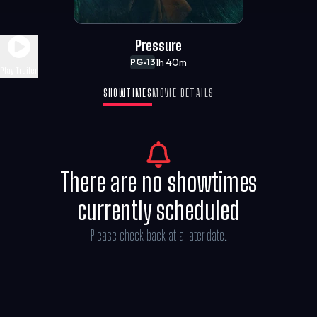
Pressure
1h 40m
PG-13
Play Trailer
SHOWTIMES
MOVIE DETAILS
There are no showtimes
currently scheduled
Please check back at a later date.