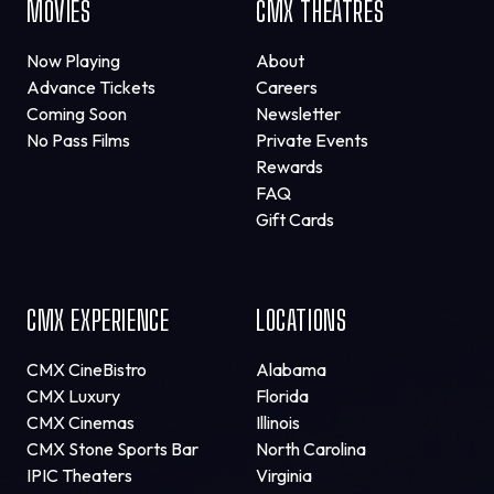
MOVIES
CMX THEATRES
Now Playing
About
Advance Tickets
Careers
Coming Soon
Newsletter
No Pass Films
Private Events
Rewards
FAQ
Gift Cards
CMX EXPERIENCE
LOCATIONS
CMX CineBistro
Alabama
CMX Luxury
Florida
CMX Cinemas
Illinois
CMX Stone Sports Bar
North Carolina
IPIC Theaters
Virginia