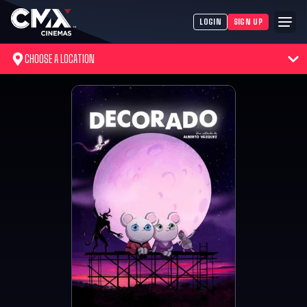
LOGIN
SIGN UP
CHOOSE A LOCATION