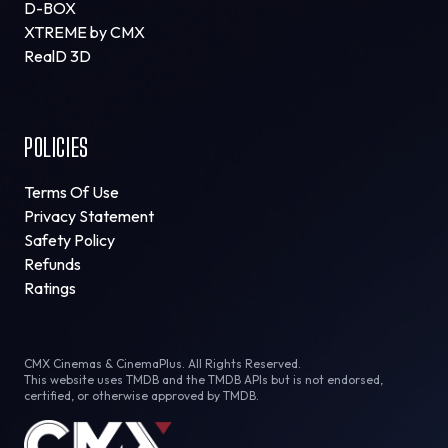
D-BOX
XTREME by CMX
RealD 3D
POLICIES
Terms Of Use
Privacy Statement
Safety Policy
Refunds
Ratings
CMX Cinemas & CinemaPlus. All Rights Reserved.
This website uses TMDB and the TMDB APIs but is not endorsed,
certified, or otherwise approved by TMDB.