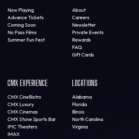
Now Playing
About
Advance Tickets
Careers
Coming Soon
Newsletter
No Pass Films
Private Events
Summer Fun Fest
Rewards
FAQ
Gift Cards
CMX EXPERIENCE
LOCATIONS
CMX CineBistro
Alabama
CMX Luxury
Florida
CMX Cinemas
Illinois
CMX Stone Sports Bar
North Carolina
IPIC Theaters
Virginia
IMAX