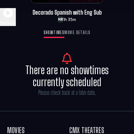
Decorado Spanish with Eng Sub
1h 35m
NR
Play Trailer
SHOWTIMES
MOVIE DETAILS
There are no showtimes
currently scheduled
Please check back at a later date.
MOVIES
CMX THEATRES