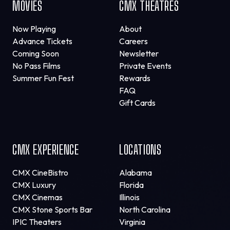
MOVIES
CMX THEATRES
Now Playing
About
Advance Tickets
Careers
Coming Soon
Newsletter
No Pass Films
Private Events
Summer Fun Fest
Rewards
FAQ
Gift Cards
CMX EXPERIENCE
LOCATIONS
CMX CineBistro
Alabama
CMX Luxury
Florida
CMX Cinemas
Illinois
CMX Stone Sports Bar
North Carolina
IPIC Theaters
Virginia