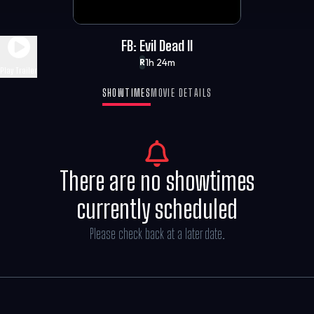
FB: Evil Dead II
1h 24m
R
Play Trailer
SHOWTIMES
MOVIE DETAILS
There are no showtimes
currently scheduled
Please check back at a later date.