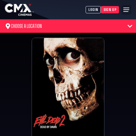
LOGIN
SIGN UP
CHOOSE A LOCATION