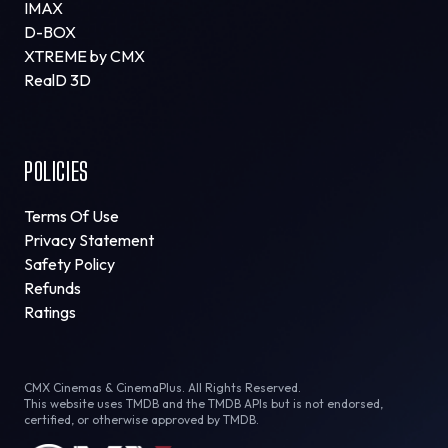
IMAX
D-BOX
XTREME by CMX
RealD 3D
POLICIES
Terms Of Use
Privacy Statement
Safety Policy
Refunds
Ratings
CMX Cinemas & CinemaPlus. All Rights Reserved.
This website uses TMDB and the TMDB APIs but is not endorsed,
certified, or otherwise approved by TMDB.