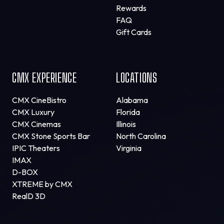
Rewards
FAQ
Gift Cards
CMX EXPERIENCE
LOCATIONS
CMX CineBistro
Alabama
CMX Luxury
Florida
CMX Cinemas
Illinois
CMX Stone Sports Bar
North Carolina
IPIC Theaters
Virginia
IMAX
D-BOX
XTREME by CMX
RealD 3D