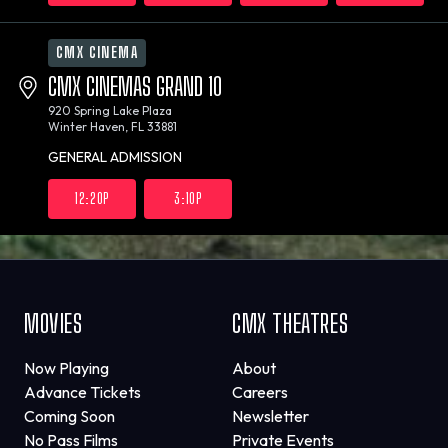
CMX CINEMA
CMX CINEMAS GRAND 10
920 Spring Lake Plaza
Winter Haven, FL 33881
GENERAL ADMISSION
12:20P
3:10P
MOVIES
CMX THEATRES
Now Playing
About
Advance Tickets
Careers
Coming Soon
Newsletter
No Pass Films
Private Events