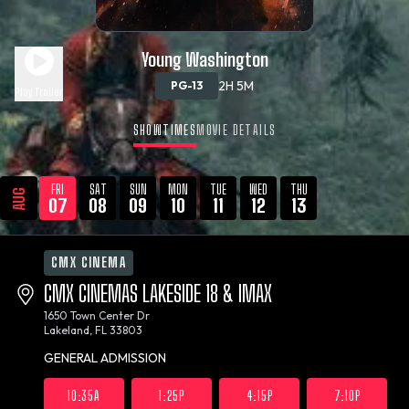
Young Washington
2H 5M
PG-13
Play Trailer
SHOWTIMES
MOVIE DETAILS
FRI
SAT
SUN
MON
TUE
WED
THU
AUG
07
08
09
10
11
12
13
CMX CINEMA
CMX CINEMAS LAKESIDE 18 & IMAX
1650 Town Center Dr
Lakeland, FL 33803
GENERAL ADMISSION
10:35A
1:25P
4:15P
7:10P