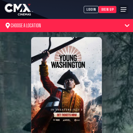
LOGIN
SIGN UP
CHOOSE A LOCATION