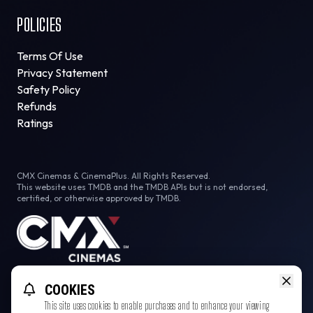
POLICIES
Terms Of Use
Privacy Statement
Safety Policy
Refunds
Ratings
CMX Cinemas & CinemaPlus. All Rights Reserved.
This website uses TMDB and the TMDB APIs but is not endorsed,
certified, or otherwise approved by TMDB.
Facebook
Instagram
Tiktok
COOKIES
This site uses cookies to enable purchases and to enhance your viewing