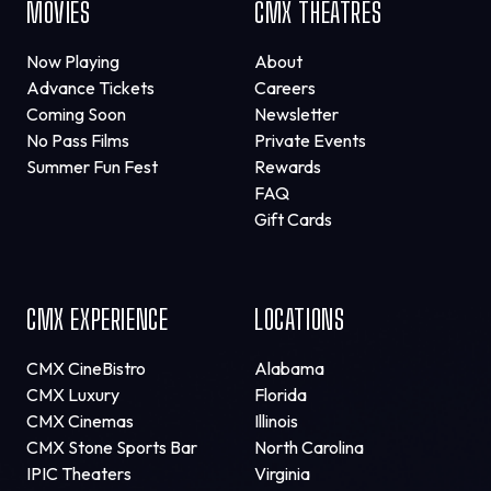
MOVIES
CMX THEATRES
Now Playing
About
Advance Tickets
Careers
Coming Soon
Newsletter
No Pass Films
Private Events
Summer Fun Fest
Rewards
FAQ
Gift Cards
CMX EXPERIENCE
LOCATIONS
CMX CineBistro
Alabama
CMX Luxury
Florida
CMX Cinemas
Illinois
CMX Stone Sports Bar
North Carolina
IPIC Theaters
Virginia