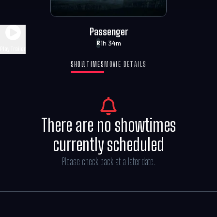
Passenger
1h 34m
R
Play Trailer
SHOWTIMES
MOVIE DETAILS
There are no showtimes
currently scheduled
Please check back at a later date.