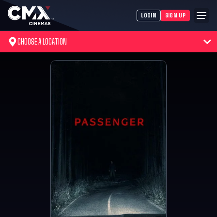
LOGIN
SIGN UP
CHOOSE A LOCATION