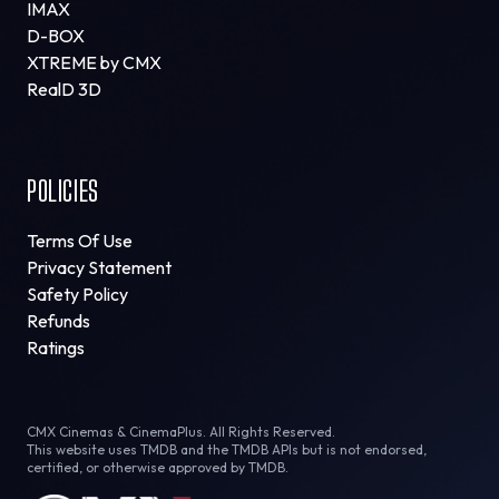
IMAX
D-BOX
XTREME by CMX
RealD 3D
POLICIES
Terms Of Use
Privacy Statement
Safety Policy
Refunds
Ratings
CMX Cinemas & CinemaPlus. All Rights Reserved.
This website uses TMDB and the TMDB APIs but is not endorsed,
certified, or otherwise approved by TMDB.