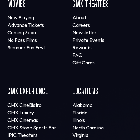
MOVIES
CMX THEATRES
Now Playing
About
Advance Tickets
Careers
Coming Soon
Newsletter
No Pass Films
Private Events
Summer Fun Fest
Rewards
FAQ
Gift Cards
CMX EXPERIENCE
LOCATIONS
CMX CineBistro
Alabama
CMX Luxury
Florida
CMX Cinemas
Illinois
CMX Stone Sports Bar
North Carolina
IPIC Theaters
Virginia