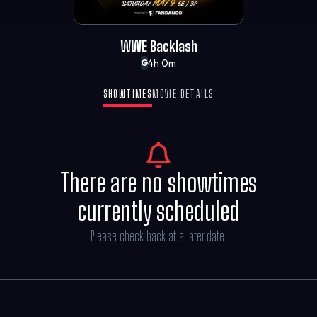
WWE Backlash
4h 0m
G
SHOWTIMES
MOVIE DETAILS
There are no showtimes
currently scheduled
Please check back at a later date.