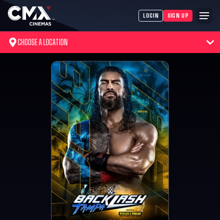
LOGIN
SIGN UP
CHOOSE A LOCATION