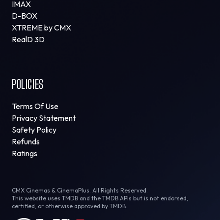
IMAX
D-BOX
XTREME by CMX
RealD 3D
POLICIES
Terms Of Use
Privacy Statement
Safety Policy
Refunds
Ratings
CMX Cinemas & CinemaPlus. All Rights Reserved.
This website uses TMDB and the TMDB APIs but is not endorsed,
certified, or otherwise approved by TMDB.